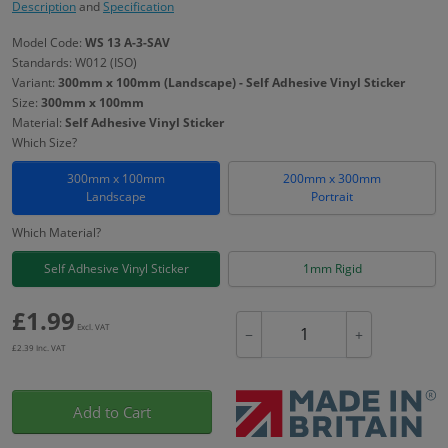
Description
and
Specification
Model Code:
WS 13 A-3-SAV
Standards: W012 (ISO)
Variant:
300mm x 100mm (Landscape) - Self Adhesive Vinyl Sticker
Size:
300mm x 100mm
Material:
Self Adhesive Vinyl Sticker
Which Size?
300mm x 100mm
200mm x 300mm
Landscape
Portrait
Which Material?
Self Adhesive Vinyl Sticker
1mm Rigid
£
1.99
Excl. VAT
−
+
£
2.39
Inc. VAT
Add to Cart