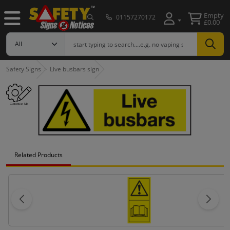
Empty
01157270172
£0.00
Safety Signs
Live busbars sign
Related Products