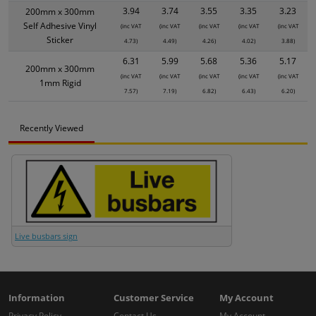
3.94
3.74
3.55
3.35
3.23
200mm x 300mm
Self Adhesive Vinyl
(inc VAT
(inc VAT
(inc VAT
(inc VAT
(inc VAT
Sticker
4.73)
4.49)
4.26)
4.02)
3.88)
6.31
5.99
5.68
5.36
5.17
200mm x 300mm
(inc VAT
(inc VAT
(inc VAT
(inc VAT
(inc VAT
1mm Rigid
7.57)
7.19)
6.82)
6.43)
6.20)
Recently Viewed
Live busbars sign
Information
Customer Service
My Account
Privacy Policy
Contact Us
My Account