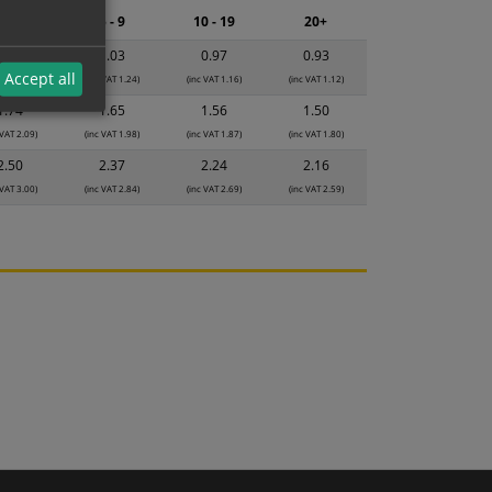
2 - 4
5 - 9
10 - 19
20+
1.08
1.03
0.97
0.93
Accept all
 VAT 1.30)
(inc VAT 1.24)
(inc VAT 1.16)
(inc VAT 1.12)
1.74
1.65
1.56
1.50
 VAT 2.09)
(inc VAT 1.98)
(inc VAT 1.87)
(inc VAT 1.80)
2.50
2.37
2.24
2.16
 VAT 3.00)
(inc VAT 2.84)
(inc VAT 2.69)
(inc VAT 2.59)