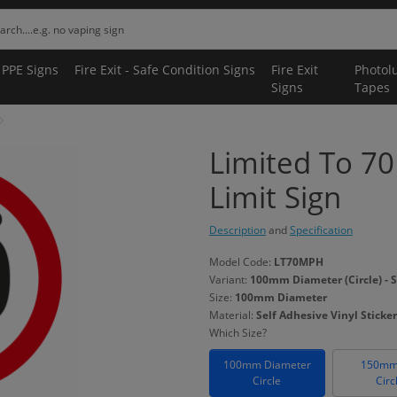
 PPE Signs
Fire Exit - Safe Condition Signs
Fire Exit
Photol
Signs
Tapes
Limited To 7
Limit Sign
Description
and
Specification
Model Code:
LT70MPH
Variant:
100mm Diameter (Circle) - S
Size:
100mm Diameter
Material:
Self Adhesive Vinyl Sticker
Which Size?
100mm Diameter
150mm
Circle
Circ