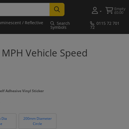
Empty
£0.00
uminescent / Reflective
Search
0115 72 701
Symbols
72
0 MPH Vehicle Speed
elf Adhesive Vinyl Sticker
 Dia
200mm Diameter
le
Circle