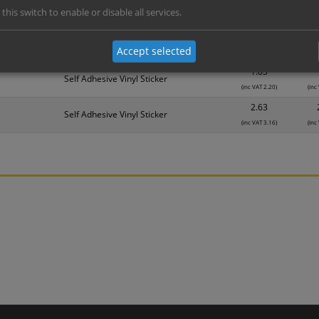
 this switch to enable or disable all services.
Material
1
1.14
Self Adhesive Vinyl Sticker
Accept selected
(inc VAT 1.37)
(inc
1.83
Self Adhesive Vinyl Sticker
(inc VAT 2.20)
(inc
2.63
Self Adhesive Vinyl Sticker
(inc VAT 3.16)
(inc