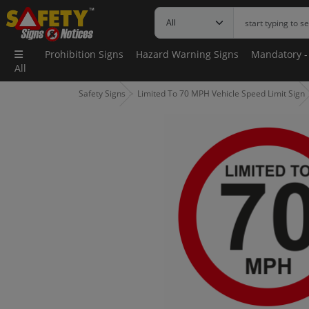
Prohibition Signs
Hazard Warning Signs
Mandatory -
All
Safety Signs
Limited To 70 MPH Vehicle Speed Limit Sign