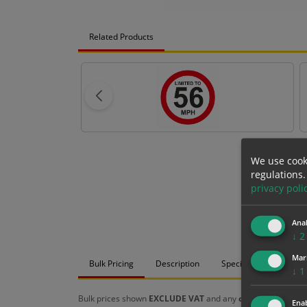
Related Products
We use cook
regulations.
privacy poli
Anal
↓
2
Mar
Bulk Pricing
Description
Specification
Mat
↓
1
Bulk prices shown
EXCLUDE VAT
and any
chosen options
a
Enab