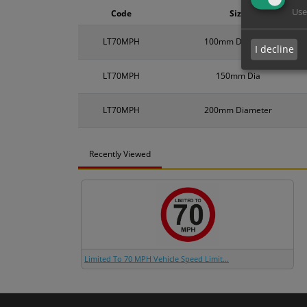
Use
Code
Size
LT70MPH
100mm Diameter
I decline
LT70MPH
150mm Dia
LT70MPH
200mm Diameter
Recently Viewed
Limited To 70 MPH Vehicle Speed Limit...