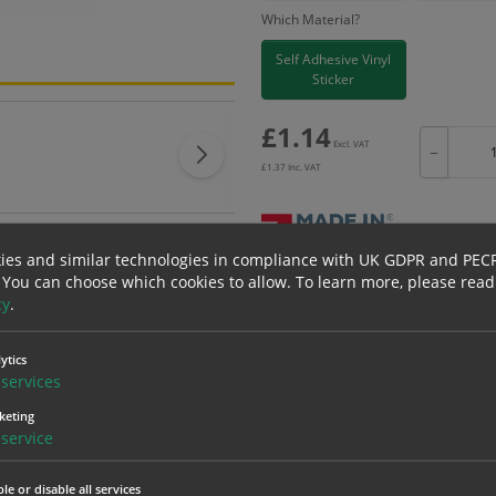
Which Material?
Self Adhesive Vinyl
Sticker
£
1.14
Excl. VAT
−
£
1.37
Inc. VAT
ies and similar technologies in compliance with UK GDPR and PEC
 You can choose which cookies to allow.
To learn more, please read
Bulk pricing for selection options
cy
.
1
2+
1.14
1.08
ytics
services
keting
erials
ALL Related Products
service
nd are for base product only. Please see table below options for overall bulk prici
le or disable all services