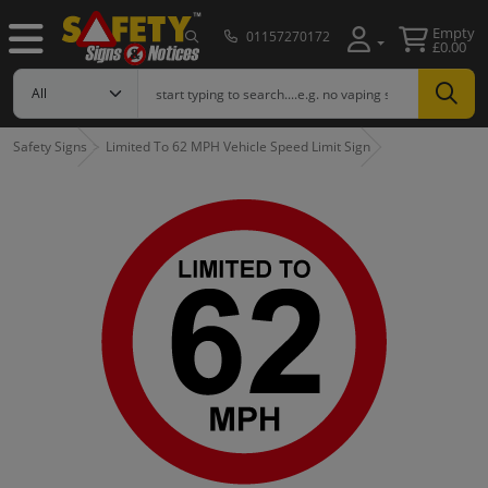
Empty
01157270172
£0.00
Safety Signs
Limited To 62 MPH Vehicle Speed Limit Sign