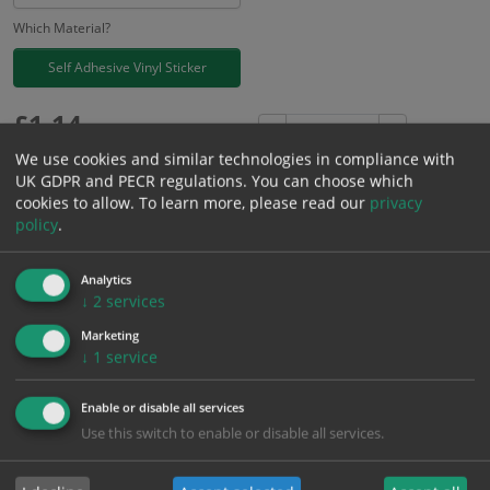
Which Material?
Self Adhesive Vinyl Sticker
£
1.14
Excl. VAT
−
+
£
1.37
Inc. VAT
We use cookies and similar technologies in compliance with
UK GDPR and PECR regulations. You can choose which
cookies to allow.
To learn more, please read our
privacy
Add to Cart
policy
.
Analytics
Bulk pricing for selection options
↓
2
services
1
2+
5+
10+
20+
Marketing
1.14
1.08
1.03
0.97
0.93
↓
1
service
Enable or disable all services
Bulk Pricing
Description
Specification
Materials
Use this switch to enable or disable all services.
ALL Related Products