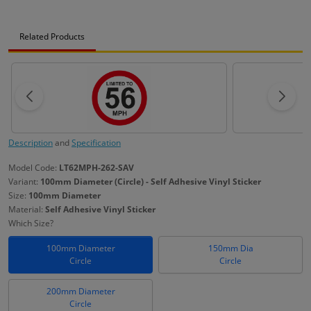
Related Products
Description
and
Specification
Model Code:
LT62MPH-262-SAV
Variant:
100mm Diameter (Circle) - Self Adhesive Vinyl Sticker
Size:
100mm Diameter
Material:
Self Adhesive Vinyl Sticker
Which Size?
100mm Diameter
150mm Dia
Circle
Circle
200mm Diameter
Circle