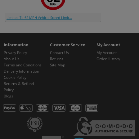
Limited To 62 MPH Vehicle Speed Limit...
Information
Customer Service
My Account
Privacy Policy
Contact Us
My Account
About Us
Returns
Order History
Terms and Conditions
Site Map
Delivery Information
Cookie Policy
Returns & Refund
Policy
Blogs