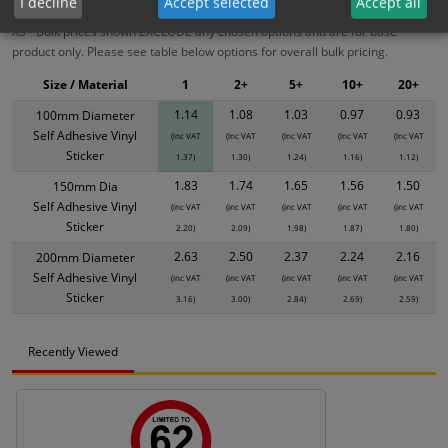
I decline
Accept selected
Accept all
XS - Bulk prices shown EXCLUDE any chosen options and are for base
product only. Please see table below options for overall bulk pricing.
Size / Material
1
2+
5+
10+
20+
1.14
1.08
1.03
0.97
0.93
100mm Diameter
Self Adhesive Vinyl
(inc VAT
(inc VAT
(inc VAT
(inc VAT
(inc VAT
Sticker
1.37)
1.30)
1.24)
1.16)
1.12)
1.83
1.74
1.65
1.56
1.50
150mm Dia
Self Adhesive Vinyl
(inc VAT
(inc VAT
(inc VAT
(inc VAT
(inc VAT
Sticker
2.20)
2.09)
1.98)
1.87)
1.80)
2.63
2.50
2.37
2.24
2.16
200mm Diameter
Self Adhesive Vinyl
(inc VAT
(inc VAT
(inc VAT
(inc VAT
(inc VAT
Sticker
3.16)
3.00)
2.84)
2.69)
2.59)
Recently Viewed