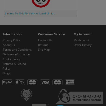
Limited To 60 MPH Vehicle Speed Limit...
Information
Customer Service
My Account
Privacy Policy
Contact Us
My Account
About Us
Returns
Order History
Terms and Conditions
Site Map
Delivery Information
Cookie Policy
Returns & Refund
Policy
Blogs