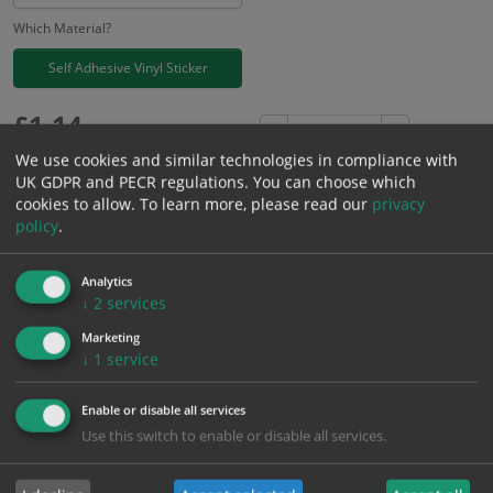
Which Material?
Self Adhesive Vinyl Sticker
£
1.14
Excl. VAT
−
+
£
1.37
Inc. VAT
We use cookies and similar technologies in compliance with
UK GDPR and PECR regulations. You can choose which
cookies to allow.
To learn more, please read our
privacy
Add to Cart
policy
.
Analytics
Bulk pricing for selection options
↓
2
services
1
2+
5+
10+
20+
Marketing
1.14
1.08
1.03
0.97
0.93
↓
1
service
Enable or disable all services
Bulk Pricing
Description
Specification
Materials
Use this switch to enable or disable all services.
ALL Related Products