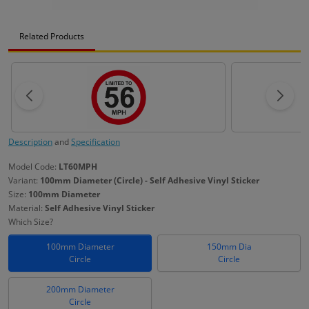
Related Products
Description
and
Specification
Model Code:
LT60MPH
Variant:
100mm Diameter (Circle) - Self Adhesive Vinyl Sticker
Size:
100mm Diameter
Material:
Self Adhesive Vinyl Sticker
Which Size?
100mm Diameter
150mm Dia
Circle
Circle
200mm Diameter
Circle