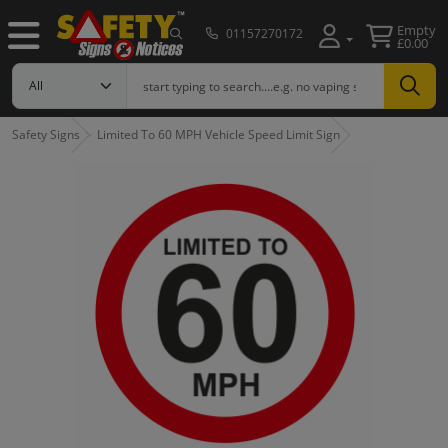
Empty
01157270172
£0.00
Safety Signs
Limited To 60 MPH Vehicle Speed Limit Sign