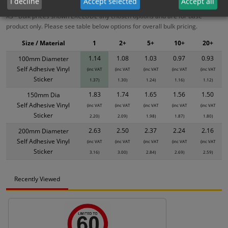
I decline
Accept selected
Accept all
XS - Bulk prices shown EXCLUDE any chosen options and are for base
product only. Please see table below options for overall bulk pricing.
Size / Material
1
2+
5+
10+
20+
1.14
1.08
1.03
0.97
0.93
100mm Diameter
Self Adhesive Vinyl
(inc VAT
(inc VAT
(inc VAT
(inc VAT
(inc VAT
Sticker
1.37)
1.30)
1.24)
1.16)
1.12)
1.83
1.74
1.65
1.56
1.50
150mm Dia
Self Adhesive Vinyl
(inc VAT
(inc VAT
(inc VAT
(inc VAT
(inc VAT
Sticker
2.20)
2.09)
1.98)
1.87)
1.80)
2.63
2.50
2.37
2.24
2.16
200mm Diameter
Self Adhesive Vinyl
(inc VAT
(inc VAT
(inc VAT
(inc VAT
(inc VAT
Sticker
3.16)
3.00)
2.84)
2.69)
2.59)
Recently Viewed