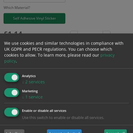
Which Material?
Self Adhesive Vinyl Sticker
£
1.14
Excl. VAT
−
+
£
1.37
Inc. VAT
We use cookies and similar technologies in compliance with
UK GDPR and PECR regulations. You can choose which
cookies to allow.
To learn more, please read our
privacy
Add to Cart
policy
.
Analytics
Bulk pricing for selection options
↓
2
services
1
2+
5+
10+
20+
Marketing
1.14
1.08
1.03
0.97
0.93
↓
1
service
Enable or disable all services
Bulk Pricing
Description
Specification
Materials
Use this switch to enable or disable all services.
ALL Related Products