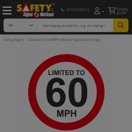
Empty
01157270172
£0.00
Safety Signs
Limited To 60 MPH Vehicle Speed Limit Sign