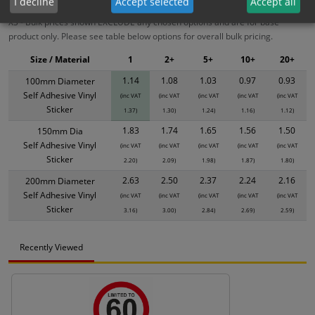
I decline
Accept selected
Accept all
XS - Bulk prices shown EXCLUDE any chosen options and are for base
product only. Please see table below options for overall bulk pricing.
Size / Material
1
2+
5+
10+
20+
1.14
1.08
1.03
0.97
0.93
100mm Diameter
Self Adhesive Vinyl
(inc VAT
(inc VAT
(inc VAT
(inc VAT
(inc VAT
Sticker
1.37)
1.30)
1.24)
1.16)
1.12)
1.83
1.74
1.65
1.56
1.50
150mm Dia
Self Adhesive Vinyl
(inc VAT
(inc VAT
(inc VAT
(inc VAT
(inc VAT
Sticker
2.20)
2.09)
1.98)
1.87)
1.80)
2.63
2.50
2.37
2.24
2.16
200mm Diameter
Self Adhesive Vinyl
(inc VAT
(inc VAT
(inc VAT
(inc VAT
(inc VAT
Sticker
3.16)
3.00)
2.84)
2.69)
2.59)
Recently Viewed