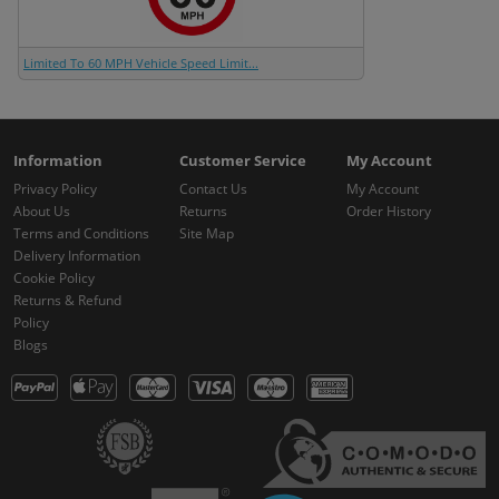
Limited To 60 MPH Vehicle Speed Limit...
Information
Customer Service
My Account
Privacy Policy
Contact Us
My Account
About Us
Returns
Order History
Terms and Conditions
Site Map
Delivery Information
Cookie Policy
Returns & Refund
Policy
Blogs