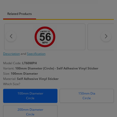
Related Products
Description
and
Specification
Model Code:
LT60MPH
Variant:
100mm Diameter (Circle) - Self Adhesive Vinyl Sticker
Size:
100mm Diameter
Material:
Self Adhesive Vinyl Sticker
Which Size?
100mm Diameter
150mm Dia
Circle
Circle
200mm Diameter
Circle