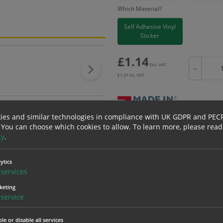
Which Material?
Self Adhesive Vinyl
Sticker
£
1.14
Excl. VAT
−
£
1.37
Inc. VAT
ies and similar technologies in compliance with UK GDPR and PEC
 You can choose which cookies to allow.
To learn more, please read
Bulk pricing for selection options
cy
.
1
2+
1.14
1.08
ytics
services
keting
erials
ALL Related Products
service
nd are for base product only. Please see table below options for overall bulk prici
le or disable all services