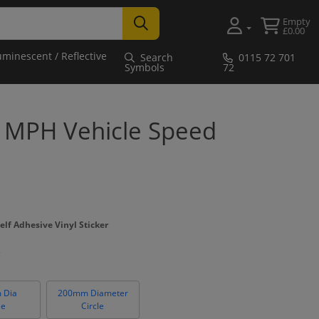
Empty
£0.00
uminescent / Reflective
Search
0115 72 701
Symbols
72
0 MPH Vehicle Speed
elf Adhesive Vinyl Sticker
 Dia
200mm Diameter
le
Circle