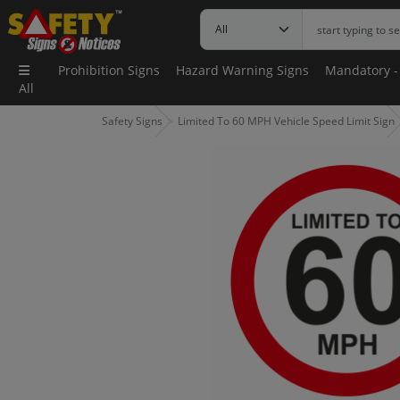
Prohibition Signs
Hazard Warning Signs
Mandatory -
All
Safety Signs
Limited To 60 MPH Vehicle Speed Limit Sign