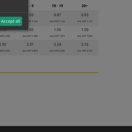
2 - 4
5 - 9
10 - 19
20+
1.08
1.03
0.97
0.93
Accept all
 VAT 1.30)
(inc VAT 1.24)
(inc VAT 1.16)
(inc VAT 1.12)
1.74
1.65
1.56
1.50
 VAT 2.09)
(inc VAT 1.98)
(inc VAT 1.87)
(inc VAT 1.80)
2.50
2.37
2.24
2.16
 VAT 3.00)
(inc VAT 2.84)
(inc VAT 2.69)
(inc VAT 2.59)