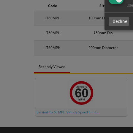
Use
Code
Size
LT60MPH
100mm Diameter
I decline
LT60MPH
150mm Dia
LT60MPH
200mm Diameter
Recently Viewed
Limited To 60 MPH Vehicle Speed Limit...