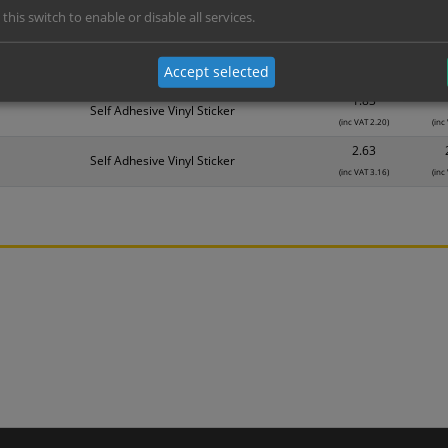
 this switch to enable or disable all services.
Material
1
1.14
Self Adhesive Vinyl Sticker
Accept selected
(inc VAT 1.37)
(inc
1.83
Self Adhesive Vinyl Sticker
(inc VAT 2.20)
(inc
2.63
Self Adhesive Vinyl Sticker
(inc VAT 3.16)
(inc