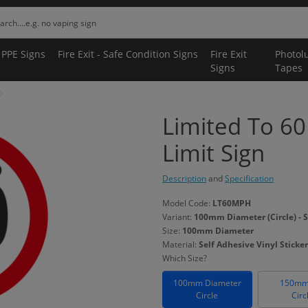
 PPE Signs
Fire Exit - Safe Condition Signs
Fire Exit
Photol
Signs
Tapes
Limited To 6
Limit Sign
Description
and
Specification
Model Code:
LT60MPH
Variant:
100mm Diameter (Circle) - S
Size:
100mm Diameter
Material:
Self Adhesive Vinyl Sticker
Which Size?
100mm Diameter
150mm
Circle
Circ