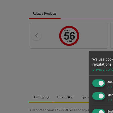
Related Products
We use cook
regulations.
privacy poli
Anal
↓
2
Mar
Bulk Pricing
Description
Specification
Mat
↓
1
Bulk prices shown
EXCLUDE VAT
and any
chosen options
a
Enab