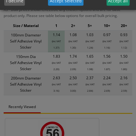
I decline
Accept selected
Accept all
XS - Bulk prices shown EXCLUDE any chosen options and are for base
product only. Please see table below options for overall bulk pricing.
Size / Material
1
2+
5+
10+
20+
1.14
1.08
1.03
0.97
0.93
100mm Diameter
Self Adhesive Vinyl
(inc VAT
(inc VAT
(inc VAT
(inc VAT
(inc VAT
Sticker
1.37)
1.30)
1.24)
1.16)
1.12)
1.83
1.74
1.65
1.56
1.50
150mm Dia
Self Adhesive Vinyl
(inc VAT
(inc VAT
(inc VAT
(inc VAT
(inc VAT
Sticker
2.20)
2.09)
1.98)
1.87)
1.80)
2.63
2.50
2.37
2.24
2.16
200mm Diameter
Self Adhesive Vinyl
(inc VAT
(inc VAT
(inc VAT
(inc VAT
(inc VAT
Sticker
3.16)
3.00)
2.84)
2.69)
2.59)
Recently Viewed