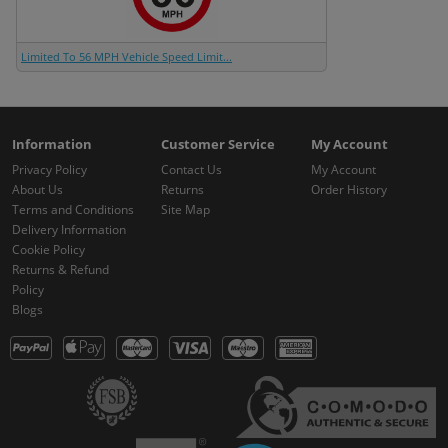
Limited To 56 MPH Vehicle Speed Limit...
Information
Customer Service
My Account
Privacy Policy
Contact Us
My Account
About Us
Returns
Order History
Terms and Conditions
Site Map
Delivery Information
Cookie Policy
Returns & Refund
Policy
Blogs