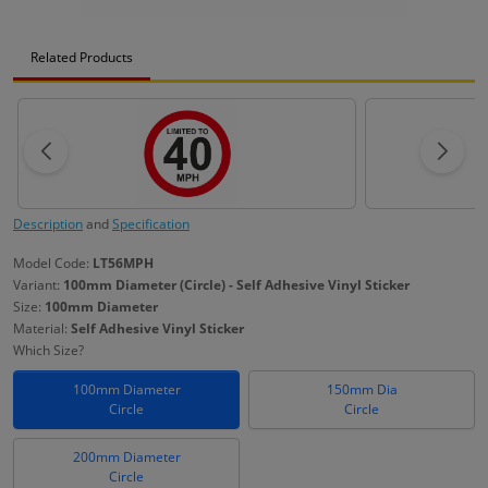
Related Products
Description
and
Specification
Model Code:
LT56MPH
Variant:
100mm Diameter (Circle) - Self Adhesive Vinyl Sticker
Size:
100mm Diameter
Material:
Self Adhesive Vinyl Sticker
Which Size?
100mm Diameter
150mm Dia
Circle
Circle
200mm Diameter
Circle