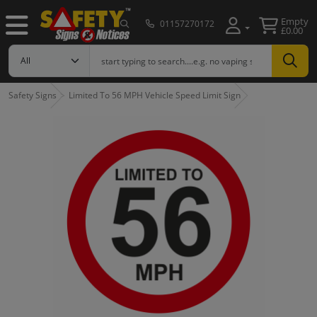
Empty
01157270172
£0.00
Safety Signs
Limited To 56 MPH Vehicle Speed Limit Sign