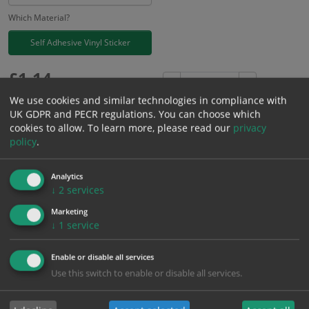
Which Material?
Self Adhesive Vinyl Sticker
£
1.14
Excl. VAT
−
+
£
1.37
Inc. VAT
We use cookies and similar technologies in compliance with
UK GDPR and PECR regulations. You can choose which
cookies to allow.
To learn more, please read our
privacy
Add to Cart
policy
.
Analytics
Bulk pricing for selection options
↓
2
services
1
2+
5+
10+
20+
Marketing
1.14
1.08
1.03
0.97
0.93
↓
1
service
Enable or disable all services
Bulk Pricing
Description
Specification
Materials
Use this switch to enable or disable all services.
ALL Related Products