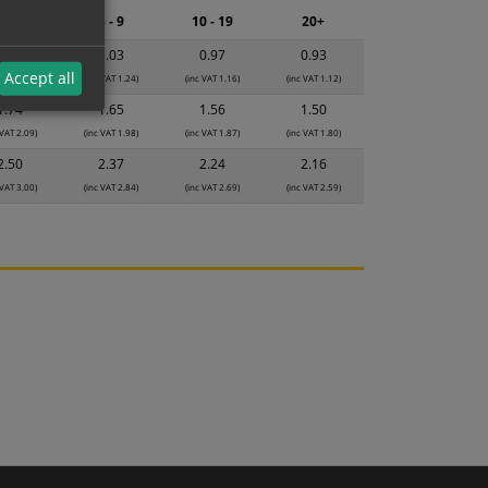
2 - 4
5 - 9
10 - 19
20+
1.08
1.03
0.97
0.93
Accept all
 VAT 1.30)
(inc VAT 1.24)
(inc VAT 1.16)
(inc VAT 1.12)
1.74
1.65
1.56
1.50
 VAT 2.09)
(inc VAT 1.98)
(inc VAT 1.87)
(inc VAT 1.80)
2.50
2.37
2.24
2.16
 VAT 3.00)
(inc VAT 2.84)
(inc VAT 2.69)
(inc VAT 2.59)