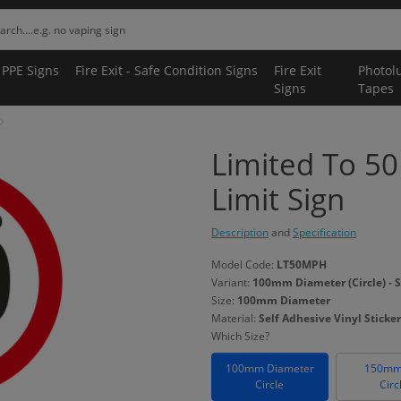
 PPE Signs
Fire Exit - Safe Condition Signs
Fire Exit
Photol
Signs
Tapes
Limited To 5
Limit Sign
Description
and
Specification
Model Code:
LT50MPH
Variant:
100mm Diameter (Circle) - S
Size:
100mm Diameter
Material:
Self Adhesive Vinyl Sticker
Which Size?
100mm Diameter
150mm
Circle
Circ