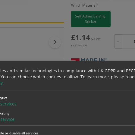
Which Material?
Self Adhesive Vinyl
Sticker
£
1.14
Excl. VAT
−
£
1.37
Inc. VAT
ies and similar technologies in compliance with UK GDPR and PEC
 You can choose which cookies to allow.
To learn more, please read
Bulk pricing for selection options
cy
.
1
2+
1.14
1.08
ytics
services
keting
erials
ALL Related Products
service
nd are for base product only. Please see table below options for overall bulk prici
le or disable all services