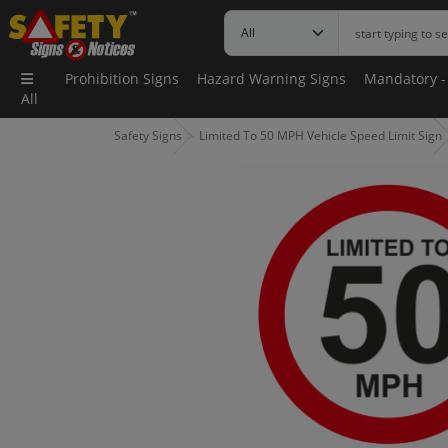
Prohibition Signs
Hazard Warning Signs
Mandatory -
All
Safety Signs
Limited To 50 MPH Vehicle Speed Limit Sign