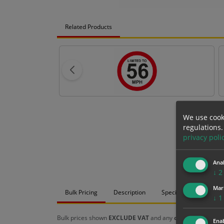
Related Products
We use cook
regulations.
privacy poli
Anal
↓
2
Mar
Bulk Pricing
Description
Specification
Mat
↓
1
Bulk prices shown
EXCLUDE VAT
and any
chosen options
a
Enab