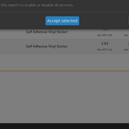
 this switch to enable or disable all services.
Material
1
1.14
Self Adhesive Vinyl Sticker
Accept selected
(inc VAT 1.37)
(inc
1.83
Self Adhesive Vinyl Sticker
(inc VAT 2.20)
(inc
2.63
Self Adhesive Vinyl Sticker
(inc VAT 3.16)
(inc