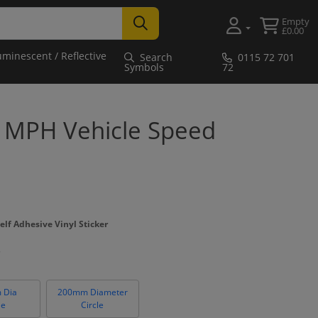
Empty
£0.00
uminescent / Reflective
Search
0115 72 701
Symbols
72
0 MPH Vehicle Speed
elf Adhesive Vinyl Sticker
 Dia
200mm Diameter
le
Circle