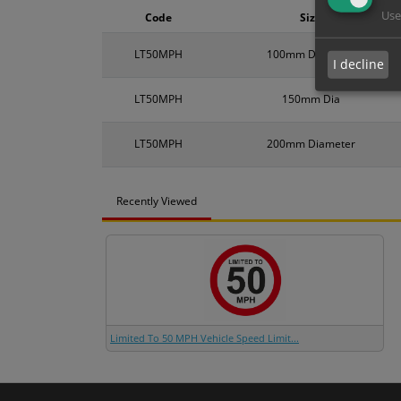
Use
Code
Size
LT50MPH
100mm Diameter
I decline
LT50MPH
150mm Dia
LT50MPH
200mm Diameter
Recently Viewed
Limited To 50 MPH Vehicle Speed Limit...