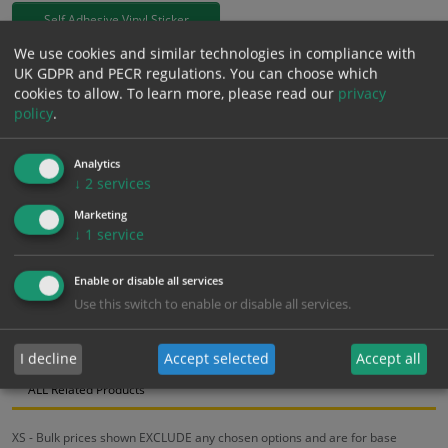
Self Adhesive Vinyl Sticker
We use cookies and similar technologies in compliance with
£
0.66
UK GDPR and PECR regulations. You can choose which
Excl. VAT
−
+
cookies to allow.
To learn more, please read our
privacy
£
0.79
Inc. VAT
policy
.
Add to Cart
Analytics
↓
2
services
Marketing
Bulk pricing for selection options
↓
1
service
1
2+
5+
10+
20+
Enable or disable all services
0.66
0.63
0.59
0.56
0.54
Use this switch to enable or disable all services.
Bulk Pricing
Description
Specification
Materials
I decline
Accept selected
Accept all
ALL Related Products
XS - Bulk prices shown EXCLUDE any chosen options and are for base