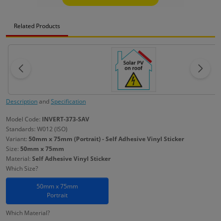
Related Products
Description
and
Specification
Model Code:
INVERT-373-SAV
Standards: W012 (ISO)
Variant:
50mm x 75mm (Portrait) - Self Adhesive Vinyl Sticker
Size:
50mm x 75mm
Material:
Self Adhesive Vinyl Sticker
Which Size?
50mm x 75mm
Portrait
Which Material?