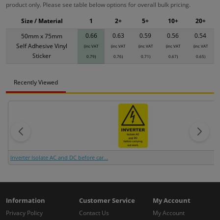
product only. Please see table below options for overall bulk pricing.
Size / Material
1
2+
5+
10+
20+
0.66
0.63
0.59
0.56
0.54
50mm x 75mm
Self Adhesive Vinyl
(inc VAT
(inc VAT
(inc VAT
(inc VAT
(inc VAT
Sticker
0.79)
0.76)
0.71)
0.67)
0.65)
Recently Viewed
Inverter Isolate AC and DC before car...
Information
Customer Service
My Account
Privacy Policy
Contact Us
My Account