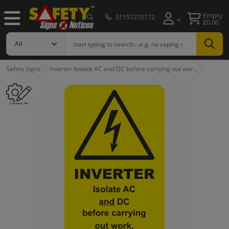
Empty
01157270172
£0.00
Safety Signs
Inverter Isolate AC and DC before carrying out wor…