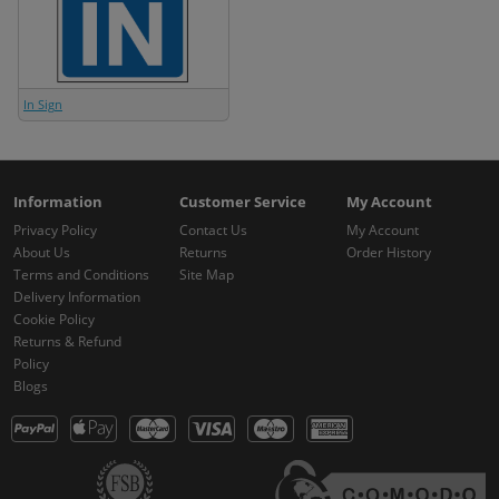
In Sign
Information
Customer Service
My Account
Privacy Policy
Contact Us
My Account
About Us
Returns
Order History
Terms and Conditions
Site Map
Delivery Information
Cookie Policy
Returns & Refund
Policy
Blogs