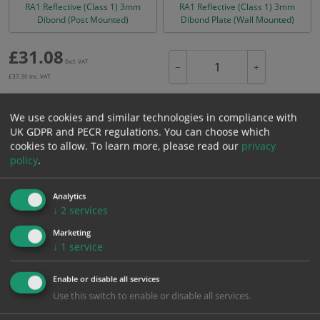
RA1 Reflective (Class 1) 3mm
RA1 Reflective (Class 1) 3mm
Dibond (Post Mounted)
Dibond Plate (Wall Mounted)
£
31.08
Excl. VAT
−
+
£
37.30
Inc. VAT
We use cookies and similar technologies in compliance with
Add to Cart
UK GDPR and PECR regulations. You can choose which
cookies to allow.
To learn more, please read our
privacy
policy
.
Bulk pricing for selection options
1
2+
5+
10+
20+
Analytics
31.08
29.53
27.97
26.42
25.49
↓
2
services
Marketing
↓
1
service
Bulk Pricing
Description
Specification
Materials
Enable or disable all services
ALL Related Products
Use this switch to enable or disable all services.
XS - Bulk prices shown EXCLUDE any chosen options and are for base