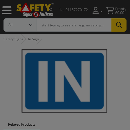
Empty
01157270172
£0.00
Safety Signs
In Sign
Related Products