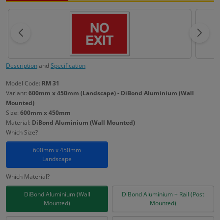
Description
and
Specification
Model Code:
RM 31
Variant:
600mm x 450mm (Landscape) - DiBond Aluminium (Wall
Mounted)
Size:
600mm x 450mm
Material:
DiBond Aluminium (Wall Mounted)
Which Size?
600mm x 450mm
Landscape
Which Material?
DiBond Aluminium (Wall
DiBond Aluminium + Rail (Post
Mounted)
Mounted)