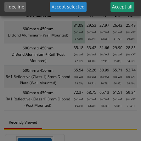
product only. Please see table below options for overall bulk pricing.
I decline
Accept selected
Accept all
Size / Material
1
2+
5+
10+
20+
31.08
29.53
27.97
26.42
25.49
600mm x 450mm
(inc VAT
(inc VAT
(inc VAT
(inc VAT
(inc VAT
DiBond Aluminium (Wall Mounted)
37.30)
35.44)
33.56)
31.70)
30.59)
35.18
33.42
31.66
29.90
28.85
600mm x 450mm
DiBond Aluminium + Rail (Post
(inc VAT
(inc VAT
(inc VAT
(inc VAT
(inc VAT
Mounted)
42.22)
40.10)
37.99)
35.88)
34.62)
65.54
62.26
58.99
55.71
53.74
600mm x 450mm
RA1 Reflective (Class 1) 3mm Dibond
(inc VAT
(inc VAT
(inc VAT
(inc VAT
(inc VAT
Plate (Wall Mounted)
78.65)
74.71)
70.79)
66.85)
64.49)
72.37
68.75
65.13
61.51
59.34
600mm x 450mm
RA1 Reflective (Class 1) 3mm Dibond
(inc VAT
(inc VAT
(inc VAT
(inc VAT
(inc VAT
(Post Mounted)
86.84)
82.50)
78.16)
73.81)
71.21)
Recently Viewed