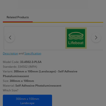
Related Products
Description
and
Specification
Model Code:
33.4502-3-PLSA
Standards: 334502 (IMPA)
Variant:
300mm x 100mm (Landscape) - Self Adhesive
Photoluminescent
Size:
300mm x 100mm
Material:
Self Adhesive Photoluminescent
Which Size?
300mm x 100mm
Landscape