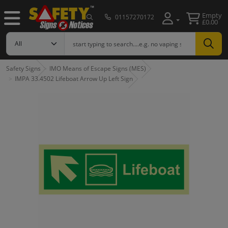
Empty
01157270172
£0.00
Safety Signs
IMO Means of Escape Signs (MES)
IMPA 33.4502 Lifeboat Arrow Up Left Sign