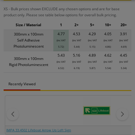
XS - Bulk prices shown EXCLUDE any chosen options and are for base
product only. Please see table below options for overall bulk pricing.
Size / Material
1
2+
5+
10+
20+
4.77
4.53
4.29
4.05
3.91
300mm x 100mm
Self Adhesive
(inc VAT
(inc VAT
(inc VAT
(inc VAT
(inc VAT
Photoluminescent
5.72)
5.44)
5.15)
4.86)
4.69)
5.43
5.16
4.89
4.62
4.45
300mm x 100mm
(inc VAT
(inc VAT
(inc VAT
(inc VAT
(inc VAT
Rigid Photoluminescent
6.52)
6.19)
5.87)
5.54)
5.34)
Recently Viewed
IMPA 33.4502 Lifeboat Arrow Up Left Sign