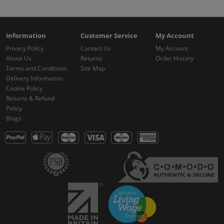
Information
Customer Service
My Account
Privacy Policy
Contact Us
My Account
About Us
Returns
Order History
Terms and Conditions
Site Map
Delivery Information
Cookie Policy
Returns & Refund
Policy
Blogs