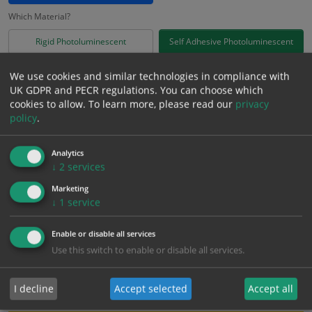
Which Material?
Rigid Photoluminescent
Self Adhesive Photoluminescent
£
4.77
We use cookies and similar technologies in compliance with
Excl. VAT
−
+
UK GDPR and PECR regulations. You can choose which
£
5.72
Inc. VAT
cookies to allow.
To learn more, please read our
privacy
policy
.
Add to Cart
Analytics
↓
2
services
Bulk pricing for selection options
Marketing
↓
1
service
1
2+
5+
10+
20+
4.77
4.53
4.29
4.05
3.91
Enable or disable all services
Use this switch to enable or disable all services.
Bulk Pricing
Description
Specification
Materials
I decline
Accept selected
Accept all
ALL Related Products