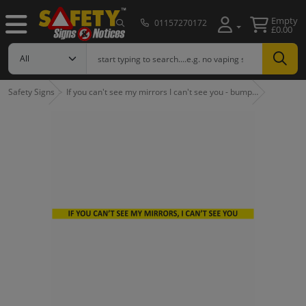
Empty
01157270172
£0.00
Safety Signs
If you can't see my mirrors I can't see you - bump…