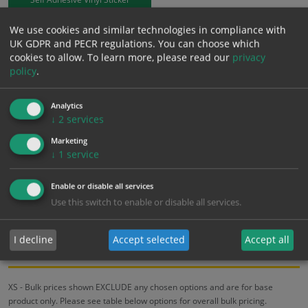
We use cookies and similar technologies in compliance with
£
9.50
Excl. VAT
UK GDPR and PECR regulations. You can choose which
−
+
£
11.40
Inc. VAT
cookies to allow.
To learn more, please read our
privacy
policy
.
Add to Cart
Analytics
↓
2
services
Bulk pricing for selection options
Marketing
↓
1
service
1
2+
5+
10+
20+
9.50
9.03
8.55
8.08
7.79
Enable or disable all services
Use this switch to enable or disable all services.
Bulk Pricing
Description
Specification
Materials
I decline
Accept selected
Accept all
ALL Related Products
XS - Bulk prices shown EXCLUDE any chosen options and are for base
product only. Please see table below options for overall bulk pricing.