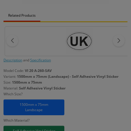
Related Products
Description
and
Specification
Model Code:
VI 20 A-260-SAV
Variant:
1500mm x 75mm (Landscape) - Self Adhesive Vinyl Sticker
Size:
1500mm x 75mm
Material:
Self Adhesive Vinyl Sticker
Which Size?
1500mm x 75mm
Landscape
Which Material?
Self Adhesive Vinyl Sticker