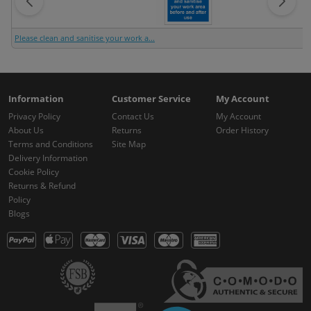
Please clean and sanitise your work a...
Information
Customer Service
My Account
Privacy Policy
Contact Us
My Account
About Us
Returns
Order History
Terms and Conditions
Site Map
Delivery Information
Cookie Policy
Returns & Refund
Policy
Blogs