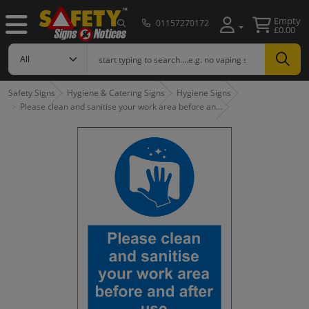
Empty
01157270172
£0.00
Safety Signs
Hygiene & Catering Signs
Hygiene Signs
Please clean and sanitise your work area before an…