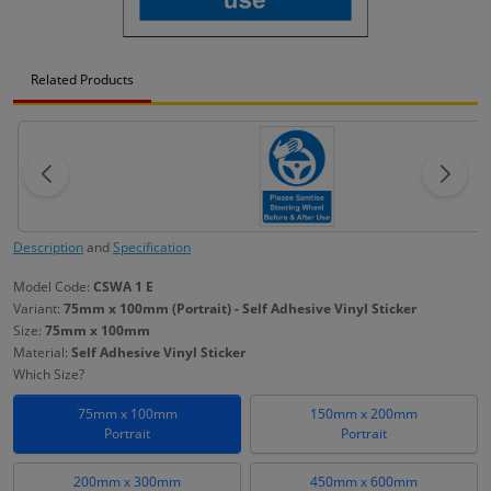
Related Products
Description
and
Specification
Model Code:
CSWA 1 E
Variant:
75mm x 100mm (Portrait) - Self Adhesive Vinyl Sticker
Size:
75mm x 100mm
Material:
Self Adhesive Vinyl Sticker
Which Size?
75mm x 100mm
150mm x 200mm
Portrait
Portrait
200mm x 300mm
450mm x 600mm