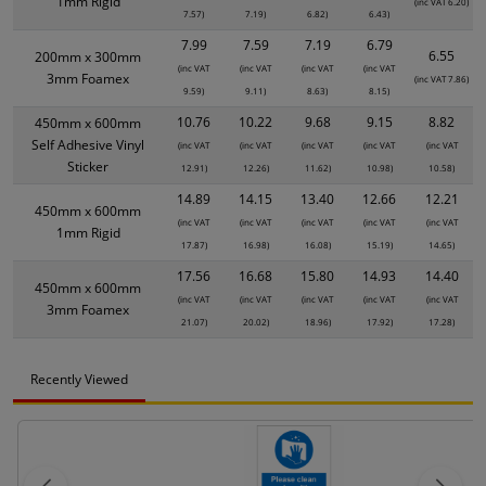
1mm Rigid
(inc VAT 6.20)
7.57)
7.19)
6.82)
6.43)
7.99
7.59
7.19
6.79
6.55
200mm x 300mm
(inc VAT
(inc VAT
(inc VAT
(inc VAT
3mm Foamex
(inc VAT 7.86)
9.59)
9.11)
8.63)
8.15)
10.76
10.22
9.68
9.15
8.82
450mm x 600mm
Self Adhesive Vinyl
(inc VAT
(inc VAT
(inc VAT
(inc VAT
(inc VAT
Sticker
12.91)
12.26)
11.62)
10.98)
10.58)
14.89
14.15
13.40
12.66
12.21
450mm x 600mm
(inc VAT
(inc VAT
(inc VAT
(inc VAT
(inc VAT
1mm Rigid
17.87)
16.98)
16.08)
15.19)
14.65)
17.56
16.68
15.80
14.93
14.40
450mm x 600mm
(inc VAT
(inc VAT
(inc VAT
(inc VAT
(inc VAT
3mm Foamex
21.07)
20.02)
18.96)
17.92)
17.28)
Recently Viewed