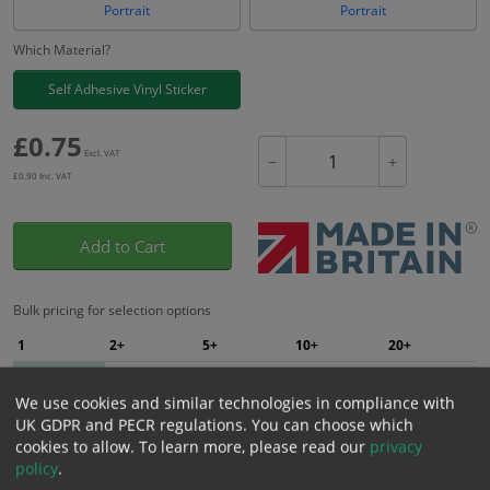
Portrait
Portrait
Which Material?
Self Adhesive Vinyl Sticker
£
0.75
Excl. VAT
−
+
£
0.90
Inc. VAT
Add to Cart
Bulk pricing for selection options
1
2+
5+
10+
20+
0.75
0.71
0.68
0.64
0.62
We use cookies and similar technologies in compliance with
UK GDPR and PECR regulations. You can choose which
cookies to allow.
To learn more, please read our
privacy
Bulk Pricing
Description
Specification
Materials
policy
.