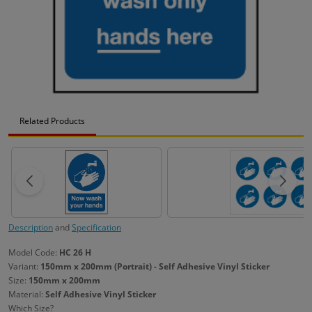
Related Products
Description
and
Specification
Model Code:
HC 26 H
Variant:
150mm x 200mm (Portrait) - Self Adhesive Vinyl Sticker
Size:
150mm x 200mm
Material:
Self Adhesive Vinyl Sticker
Which Size?