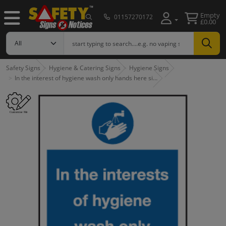
Empty
01157270172
£0.00
Safety Signs
Hygiene & Catering Signs
Hygiene Signs
In the interest of hygiene wash only hands here si…