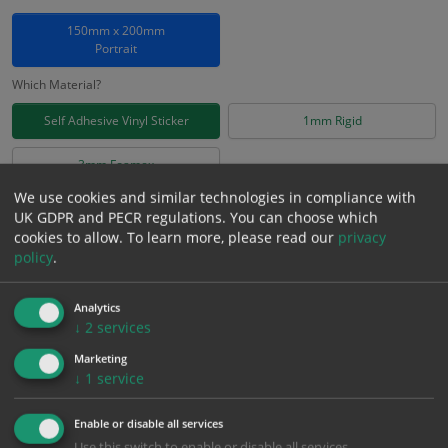
150mm x 200mm
Portrait
Which Material?
Self Adhesive Vinyl Sticker
1mm Rigid
3mm Foamex
We use cookies and similar technologies in compliance with
£
2.78
UK GDPR and PECR regulations. You can choose which
Excl. VAT
−
+
cookies to allow.
To learn more, please read our
privacy
£
3.34
Inc. VAT
policy
.
Add to Cart
Analytics
↓
2
services
Marketing
Bulk pricing for selection options
↓
1
service
1
2+
5+
10+
20+
Enable or disable all services
2.78
2.64
2.50
2.36
2.28
Use this switch to enable or disable all services.