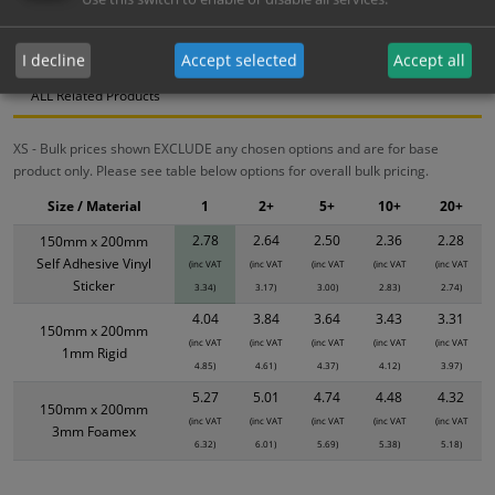
Bulk Pricing
Description
Specification
Materials
I decline
Accept selected
Accept all
ALL Related Products
XS - Bulk prices shown EXCLUDE any chosen options and are for base
product only. Please see table below options for overall bulk pricing.
Size / Material
1
2+
5+
10+
20+
2.78
2.64
2.50
2.36
2.28
150mm x 200mm
Self Adhesive Vinyl
(inc VAT
(inc VAT
(inc VAT
(inc VAT
(inc VAT
Sticker
3.34)
3.17)
3.00)
2.83)
2.74)
4.04
3.84
3.64
3.43
3.31
150mm x 200mm
(inc VAT
(inc VAT
(inc VAT
(inc VAT
(inc VAT
1mm Rigid
4.85)
4.61)
4.37)
4.12)
3.97)
5.27
5.01
4.74
4.48
4.32
150mm x 200mm
(inc VAT
(inc VAT
(inc VAT
(inc VAT
(inc VAT
3mm Foamex
6.32)
6.01)
5.69)
5.38)
5.18)