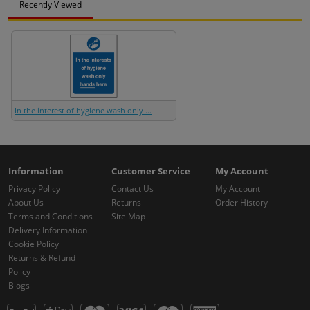
Recently Viewed
In the interest of hygiene wash only ...
Information
Customer Service
My Account
Privacy Policy
Contact Us
My Account
About Us
Returns
Order History
Terms and Conditions
Site Map
Delivery Information
Cookie Policy
Returns & Refund
Policy
Blogs