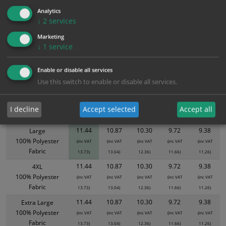
11.44
10.87
10.30
9.72
9.38
Analytics
↓
2
services
Marketing
Bulk Pricing
Description
Specification
Materials
↓
1
service
ALL Related Products
Enable or disable all services
Use this switch to enable or disable all services.
XS - Bulk prices shown EXCLUDE any chosen options and are for base
product only. Please see table below options for overall bulk pricing.
I decline
Accept selected
Accept all
Size / Material
1
2+
5+
10+
20+
11.44
10.87
10.30
9.72
9.38
Large
100% Polyester
(inc VAT
(inc VAT
(inc VAT
(inc VAT
(inc VAT
Fabric
13.73)
13.04)
12.36)
11.66)
11.26)
11.44
10.87
10.30
9.72
9.38
4XL
100% Polyester
(inc VAT
(inc VAT
(inc VAT
(inc VAT
(inc VAT
Fabric
13.73)
13.04)
12.36)
11.66)
11.26)
11.44
10.87
10.30
9.72
9.38
Extra Large
100% Polyester
(inc VAT
(inc VAT
(inc VAT
(inc VAT
(inc VAT
Fabric
13.73)
13.04)
12.36)
11.66)
11.26)