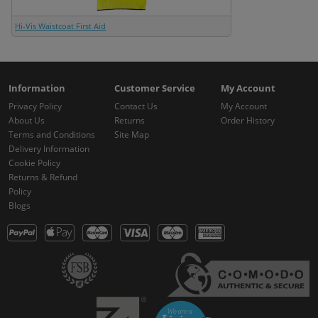
Hi-Vis Waistcoat First Aid
Information
Customer Service
My Account
Privacy Policy
Contact Us
My Account
About Us
Returns
Order History
Terms and Conditions
Site Map
Delivery Information
Cookie Policy
Returns & Refund
Policy
Blogs