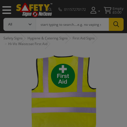
Empty
01157270172
£0.00
Safety Signs
Hygiene & Catering Signs
First Aid Signs
Hi-Vis Waistcoat First Aid