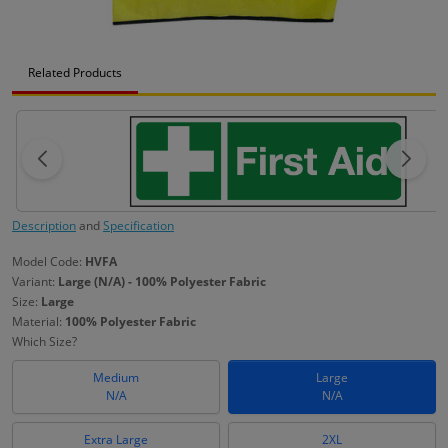
Related Products
Description
and
Specification
Model Code:
HVFA
Variant:
Large (N/A) - 100% Polyester Fabric
Size:
Large
Material:
100% Polyester Fabric
Which Size?
Medium
Large
N/A
N/A
Extra Large
2XL