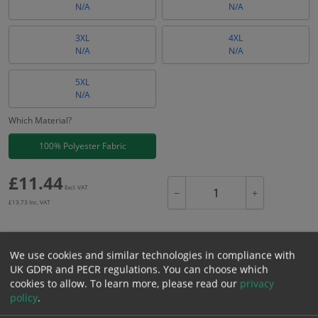
N/A
N/A
3XL
4XL
N/A
N/A
5XL
N/A
Which Material?
100% Polyester Fabric
£
11.44
Excl. VAT
−
+
£
13.73
Inc. VAT
Add to Cart
We use cookies and similar technologies in compliance with
UK GDPR and PECR regulations. You can choose which
cookies to allow.
To learn more, please read our
privacy
Bulk pricing for selection options
policy
.
1
2+
5+
10+
20+