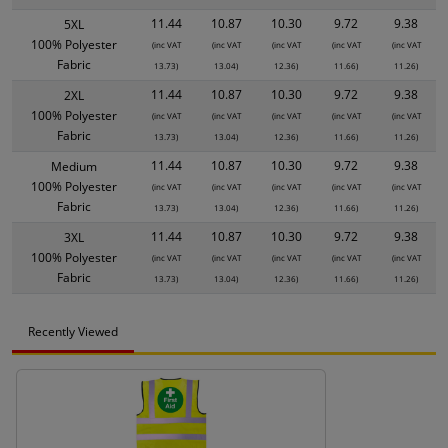
11.44
10.87
10.30
9.72
9.38
5XL
100% Polyester
(inc VAT
(inc VAT
(inc VAT
(inc VAT
(inc VAT
Fabric
13.73)
13.04)
12.36)
11.66)
11.26)
11.44
10.87
10.30
9.72
9.38
2XL
100% Polyester
(inc VAT
(inc VAT
(inc VAT
(inc VAT
(inc VAT
Fabric
13.73)
13.04)
12.36)
11.66)
11.26)
11.44
10.87
10.30
9.72
9.38
Medium
100% Polyester
(inc VAT
(inc VAT
(inc VAT
(inc VAT
(inc VAT
Fabric
13.73)
13.04)
12.36)
11.66)
11.26)
11.44
10.87
10.30
9.72
9.38
3XL
100% Polyester
(inc VAT
(inc VAT
(inc VAT
(inc VAT
(inc VAT
Fabric
13.73)
13.04)
12.36)
11.66)
11.26)
Recently Viewed