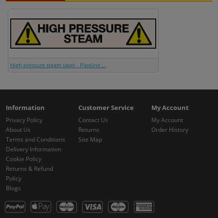
High pressure steam label - Pipeline ...
Information
Customer Service
My Account
Privacy Policy
Contact Us
My Account
About Us
Returns
Order History
Terms and Conditions
Site Map
Delivery Information
Cookie Policy
Returns & Refund
Policy
Blogs