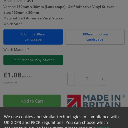
Model Code:
L 45 L
Variant:
150mm x 30mm (Landscape) - Self Adhesive Vinyl Sticker
Size:
150mm x 30mm
Material:
Self Adhesive Vinyl Sticker
Which Size?
150mm x 30mm
300mm x 60mm
Landscape
Landscape
Which Material?
Self Adhesive Vinyl Sticker
£
1.08
Excl. VAT
−
+
£
1.30
Inc. VAT
Add to Cart
We use cookies and similar technologies in compliance with
Bulk pricing for selection options
UK GDPR and PECR regulations. You can choose which
1
2+
5+
10+
20+