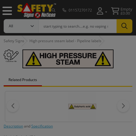
Empty
01157270172
£0.00
Safety Signs
High pressure steam label - Pipeline labels
Related Products
Description
and
Specification