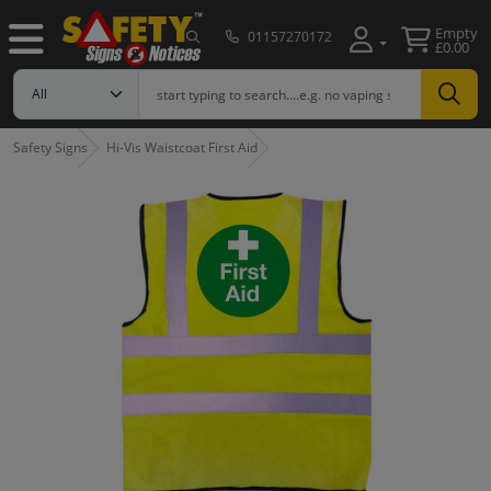
Empty
01157270172
£0.00
Safety Signs
Hi-Vis Waistcoat First Aid