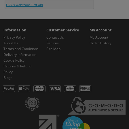
Hi-Vis Waistcoat First Aid
Information
Customer Service
My Account
Privacy Policy
Contact Us
My Account
About Us
Returns
Order History
Terms and Conditions
Site Map
Delivery Information
Cookie Policy
Returns & Refund
Policy
Blogs