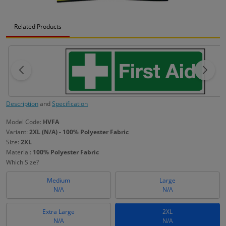
Related Products
Description
and
Specification
Model Code:
HVFA
Variant:
2XL (N/A) - 100% Polyester Fabric
Size:
2XL
Material:
100% Polyester Fabric
Which Size?
Medium
Large
N/A
N/A
Extra Large
2XL
N/A
N/A