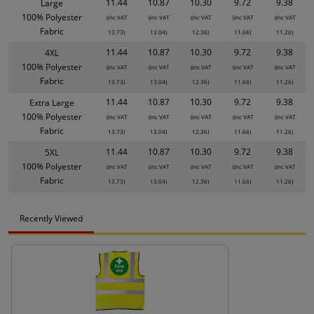
11.44
10.87
10.30
9.72
9.38
Large
100% Polyester
(inc VAT
(inc VAT
(inc VAT
(inc VAT
(inc VAT
Fabric
13.73)
13.04)
12.36)
11.66)
11.26)
11.44
10.87
10.30
9.72
9.38
4XL
100% Polyester
(inc VAT
(inc VAT
(inc VAT
(inc VAT
(inc VAT
Fabric
13.73)
13.04)
12.36)
11.66)
11.26)
11.44
10.87
10.30
9.72
9.38
Extra Large
100% Polyester
(inc VAT
(inc VAT
(inc VAT
(inc VAT
(inc VAT
Fabric
13.73)
13.04)
12.36)
11.66)
11.26)
11.44
10.87
10.30
9.72
9.38
5XL
100% Polyester
(inc VAT
(inc VAT
(inc VAT
(inc VAT
(inc VAT
Fabric
13.73)
13.04)
12.36)
11.66)
11.26)
Recently Viewed