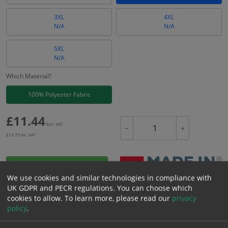
3XL
4XL
N/A
N/A
5XL
N/A
Which Material?
100% Polyester Fabric
£
11.44
Excl. VAT
−
+
£
13.73
Inc. VAT
Add to Cart
We use cookies and similar technologies in compliance with
UK GDPR and PECR regulations. You can choose which
Bulk pricing for selection options
cookies to allow.
To learn more, please read our
privacy
policy
.
1
2+
5+
10+
20+