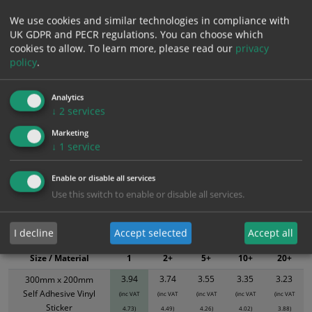
We use cookies and similar technologies in compliance with
Add to Cart
UK GDPR and PECR regulations. You can choose which
cookies to allow.
To learn more, please read our
privacy
policy
.
Bulk pricing for selection options
1
2+
5+
10+
20+
Analytics
↓
2
services
3.94
3.74
3.55
3.35
3.23
Marketing
↓
1
service
Bulk Pricing
Description
Specification
Materials
Enable or disable all services
ALL Related Products
Use this switch to enable or disable all services.
XS - Bulk prices shown EXCLUDE any chosen options and are for base
I decline
Accept selected
Accept all
product only. Please see table below options for overall bulk pricing.
Size / Material
1
2+
5+
10+
20+
3.94
3.74
3.55
3.35
3.23
300mm x 200mm
Self Adhesive Vinyl
(inc VAT
(inc VAT
(inc VAT
(inc VAT
(inc VAT
Sticker
4.73)
4.49)
4.26)
4.02)
3.88)