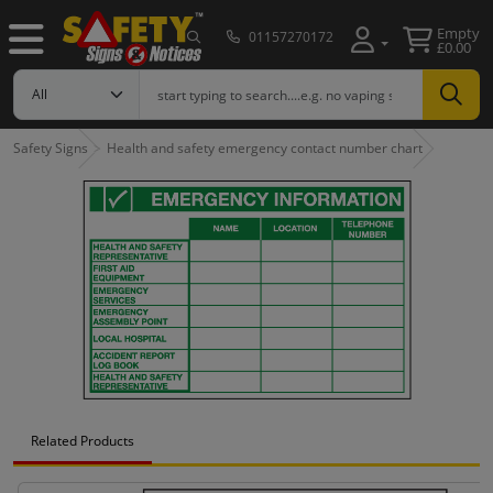
Empty
01157270172
£0.00
Safety Signs
Health and safety emergency contact number chart
Related Products