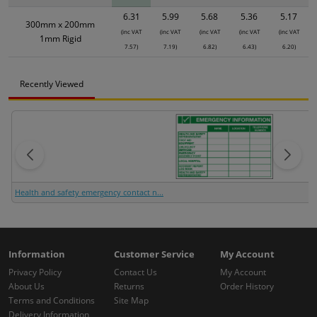
6.31
5.99
5.68
5.36
5.17
300mm x 200mm
(inc VAT
(inc VAT
(inc VAT
(inc VAT
(inc VAT
1mm Rigid
7.57)
7.19)
6.82)
6.43)
6.20)
Recently Viewed
Health and safety emergency contact n...
Information
Customer Service
My Account
Privacy Policy
Contact Us
My Account
About Us
Returns
Order History
Terms and Conditions
Site Map
Delivery Information