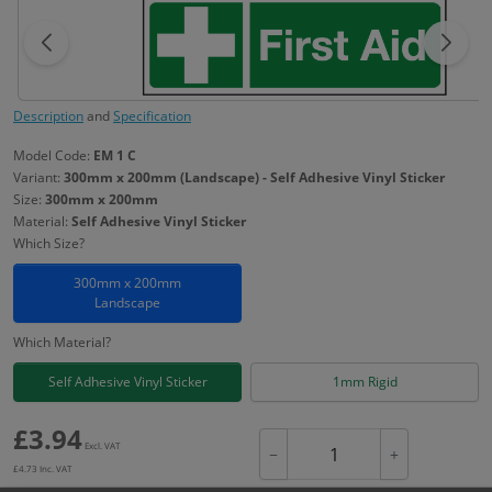
Description
and
Specification
Model Code:
EM 1 C
Variant:
300mm x 200mm (Landscape) - Self Adhesive Vinyl Sticker
Size:
300mm x 200mm
Material:
Self Adhesive Vinyl Sticker
Which Size?
300mm x 200mm
Landscape
Which Material?
Self Adhesive Vinyl Sticker
1mm Rigid
£
3.94
Excl. VAT
−
+
£
4.73
Inc. VAT