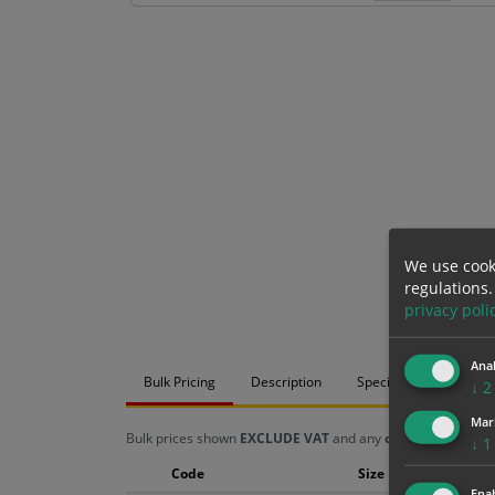
We use cook
regulations.
privacy poli
Anal
Bulk Pricing
Description
Specification
Mat
↓
2
Mar
Bulk prices shown
EXCLUDE VAT
and any
chosen options
a
↓
1
Code
Size
Enab