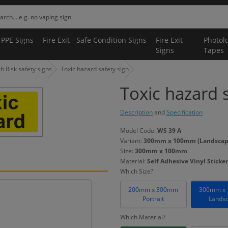
 PPE Signs
Fire Exit - Safe Condition Signs
Fire Exit
Photol
Signs
Tapes
 Risk safety signs
Toxic hazard safety sign
Toxic hazard 
Description
and
Specification
Model Code:
WS 39 A
Variant:
300mm x 100mm (Landscape) 
Size:
300mm x 100mm
Material:
Self Adhesive Vinyl Sticker
Which Size?
200mm x 300mm
300mm x
Portrait
Lands
Which Material?