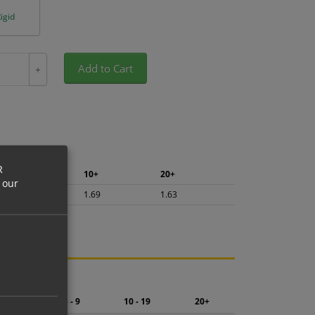
igid
Add to Cart
+
R
5+
10+
20+
 our
1.79
1.69
1.63
ng.
2 - 4
5 - 9
10 - 19
20+