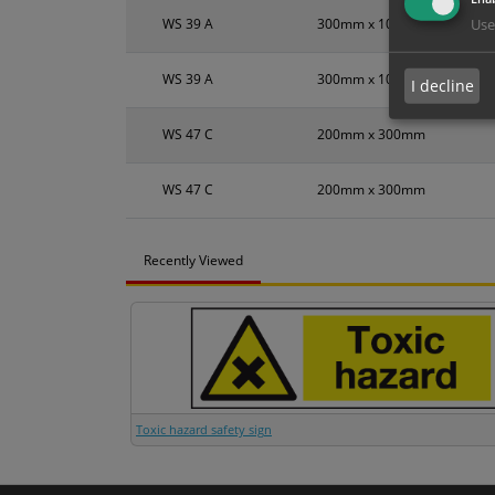
WS 39 A
300mm x 100mm
Use
WS 39 A
300mm x 100mm
I decline
WS 47 C
200mm x 300mm
WS 47 C
200mm x 300mm
Recently Viewed
Toxic hazard safety sign