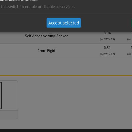
1.99
Self Adhesive Vinyl Sticker
 this switch to enable or disable all services.
(inc VAT 2.39)
(inc
3.15
1mm Rigid
Accept selected
(inc VAT 3.78)
(inc
3.94
Self Adhesive Vinyl Sticker
(inc VAT 4.73)
(inc
6.31
1mm Rigid
(inc VAT 7.57)
(inc