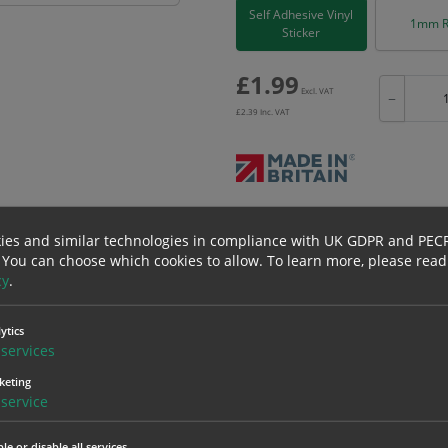
Self Adhesive Vinyl
1mm R
Sticker
£
1.99
Excl. VAT
−
£
2.39
Inc. VAT
Bulk pricing for selection options
ies and similar technologies in compliance with UK GDPR and PEC
1
2+
 You can choose which cookies to allow.
To learn more, please read
1.99
1.89
cy
.
ytics
erials
ALL Related Products
services
keting
nd are for base product only. Please see table below options for overall bulk prici
service
Material
1
le or disable all services