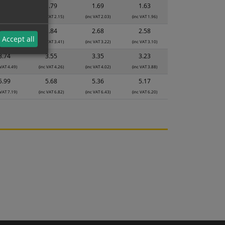
1.89
1.79
1.69
1.63
 VAT 2.27)
(inc VAT 2.15)
(inc VAT 2.03)
(inc VAT 1.96)
2.99
2.84
2.68
2.58
Accept all
 VAT 3.59)
(inc VAT 3.41)
(inc VAT 3.22)
(inc VAT 3.10)
3.74
3.55
3.35
3.23
 VAT 4.49)
(inc VAT 4.26)
(inc VAT 4.02)
(inc VAT 3.88)
5.99
5.68
5.36
5.17
 VAT 7.19)
(inc VAT 6.82)
(inc VAT 6.43)
(inc VAT 6.20)