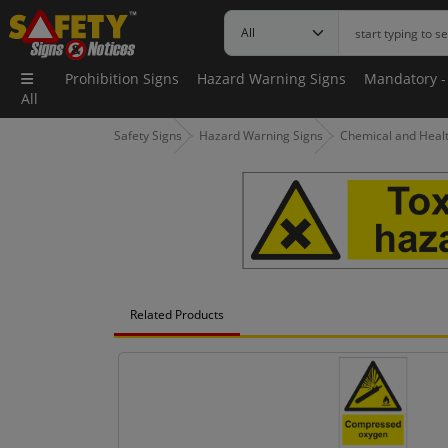
Prohibition Signs
Hazard Warning Signs
Mandatory -
All
Safety Signs
Hazard Warning Signs
Chemical and Health
Related Products