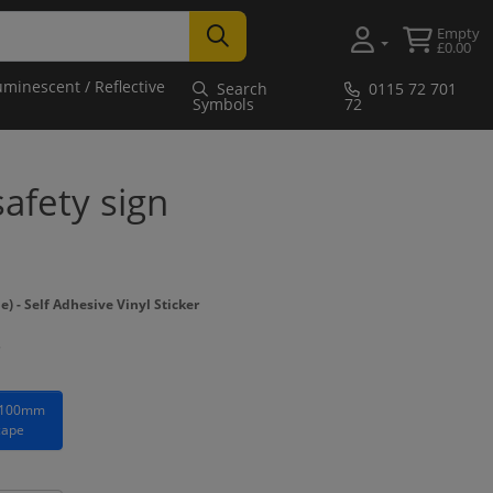
Empty
£0.00
uminescent / Reflective
Search
0115 72 701
Symbols
72
safety sign
- Self Adhesive Vinyl Sticker
 100mm
cape