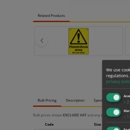
Related Products
We use cook
regulations.
privacy poli
Anal
Bulk Pricing
Description
Specification
Mat
↓
2
Mar
Bulk prices shown
EXCLUDE VAT
and any
chosen options
a
↓
1
Code
Size
Enab