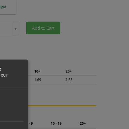
igid
Add to Cart
+
R
5+
10+
20+
 our
1.79
1.69
1.63
ng.
2 - 4
5 - 9
10 - 19
20+