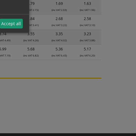
1.89
1.79
1.69
1.63
 VAT 2.27)
(inc VAT 2.15)
(inc VAT 2.03)
(inc VAT 1.96)
2.99
2.84
2.68
2.58
Accept all
 VAT 3.59)
(inc VAT 3.41)
(inc VAT 3.22)
(inc VAT 3.10)
3.74
3.55
3.35
3.23
 VAT 4.49)
(inc VAT 4.26)
(inc VAT 4.02)
(inc VAT 3.88)
5.99
5.68
5.36
5.17
 VAT 7.19)
(inc VAT 6.82)
(inc VAT 6.43)
(inc VAT 6.20)