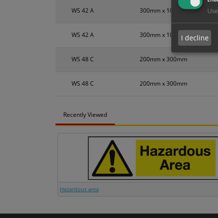
WS 42 A
300mm x 100mm
Use
WS 42 A
300mm x 100mm
I decline
WS 48 C
200mm x 300mm
WS 48 C
200mm x 300mm
Recently Viewed
Hazardous area