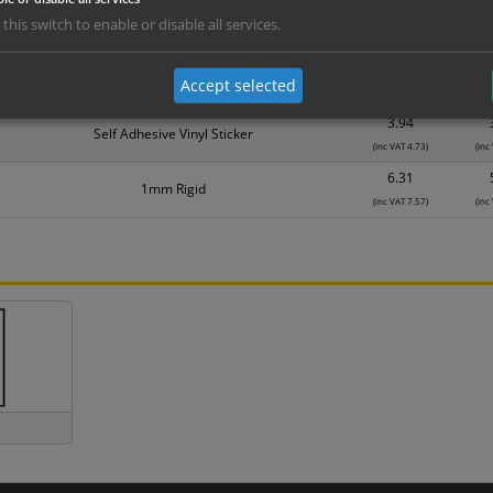
1.99
Self Adhesive Vinyl Sticker
 this switch to enable or disable all services.
(inc VAT 2.39)
(inc
3.15
1mm Rigid
Accept selected
(inc VAT 3.78)
(inc
3.94
Self Adhesive Vinyl Sticker
(inc VAT 4.73)
(inc
6.31
1mm Rigid
(inc VAT 7.57)
(inc