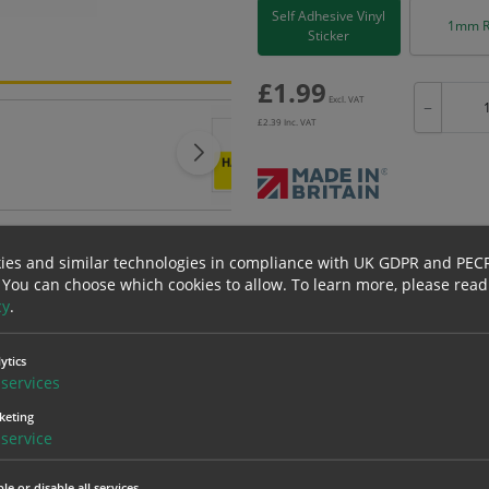
Self Adhesive Vinyl
1mm R
Sticker
£
1.99
Excl. VAT
−
£
2.39
Inc. VAT
Bulk pricing for selection options
ies and similar technologies in compliance with UK GDPR and PEC
1
2+
 You can choose which cookies to allow.
To learn more, please read
1.99
1.89
cy
.
ytics
erials
ALL Related Products
services
keting
nd are for base product only. Please see table below options for overall bulk prici
service
Material
1
le or disable all services