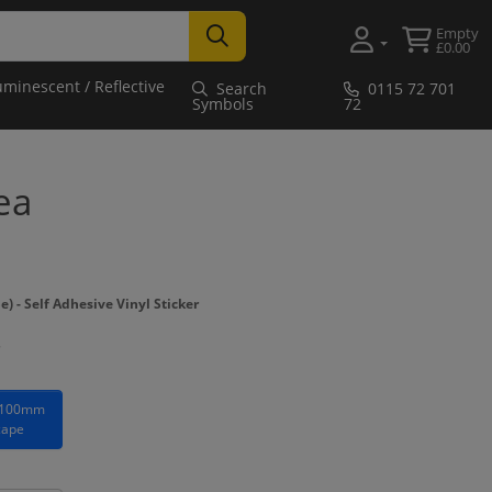
Empty
£0.00
uminescent / Reflective
Search
0115 72 701
Symbols
72
ea
- Self Adhesive Vinyl Sticker
 100mm
cape