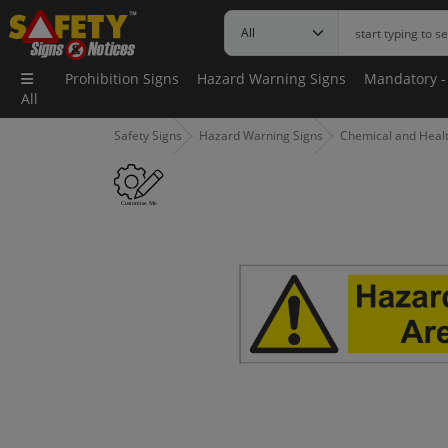
Prohibition Signs
Hazard Warning Signs
Mandatory -
All
Safety Signs
Hazard Warning Signs
Chemical and Health