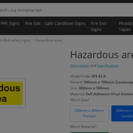
 PPE Signs
Fire Exit - Safe Condition Signs
Fire Exit
Photol
Signs
Tapes
 Risk safety signs
Hazardous area
Hazardous ar
Description
and
Specification
Model Code:
WS 42 A
Variant:
300mm x 100mm (Landscape) 
Size:
300mm x 100mm
Material:
Self Adhesive Vinyl Sticker
Which Size?
200mm x 300mm
300mm x
Portrait
Lands
Which Material?