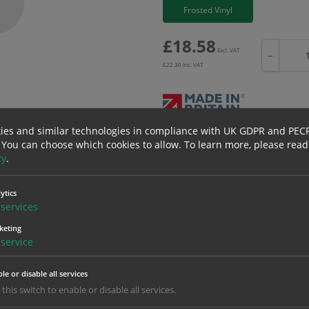
Frosted Vinyl
£
18.58
Excl. VAT
−
£
22.30
Inc. VAT
ies and similar technologies in compliance with UK GDPR and PEC
Bulk pricing for selection options
 You can choose which cookies to allow.
To learn more, please read
cy
.
1
2+
18.58
17.65
ytics
services
keting
erials
ALL Related Products
service
nd are for base product only. Please see table below options for overall bulk prici
le or disable all services
 this switch to enable or disable all services.
Material
1