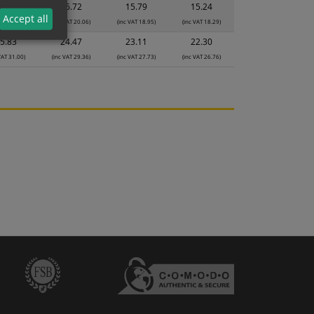
7.65
16.72
15.79
15.24
Accept all
VAT 21.18)
(inc VAT 20.06)
(inc VAT 18.95)
(inc VAT 18.29)
5.83
24.47
23.11
22.30
VAT 31.00)
(inc VAT 29.36)
(inc VAT 27.73)
(inc VAT 26.76)