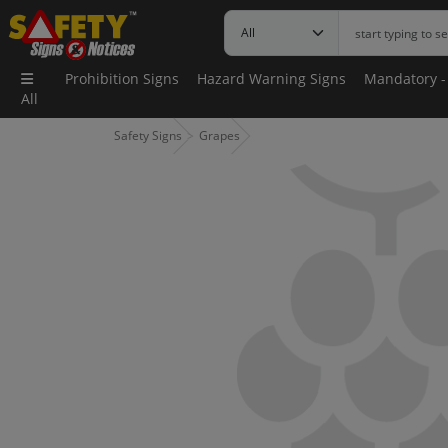
Prohibition Signs
Hazard Warning Signs
Mandatory -
All
Safety Signs
Grapes