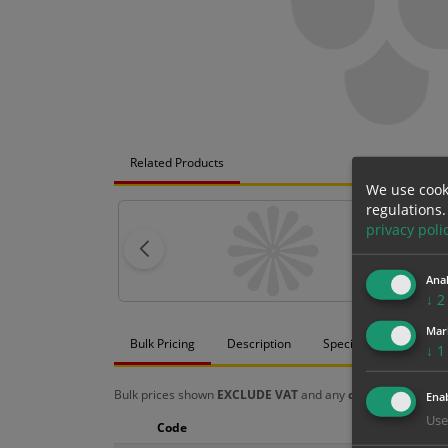
Related Products
We use cook
regulations.
privacy poli
Anal
↓
2
Mar
Bulk Pricing
Description
Specification
Mat
↓
1
Bulk prices shown
EXCLUDE VAT
and any
chosen options
a
Enab
Use
Code
Size