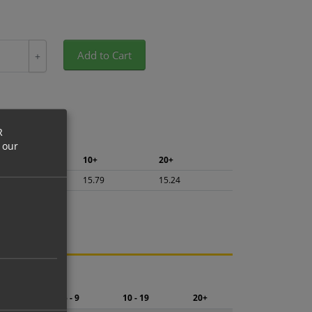
Add to Cart
+
R
 our
5+
10+
20+
16.72
15.79
15.24
ng.
2 - 4
5 - 9
10 - 19
20+