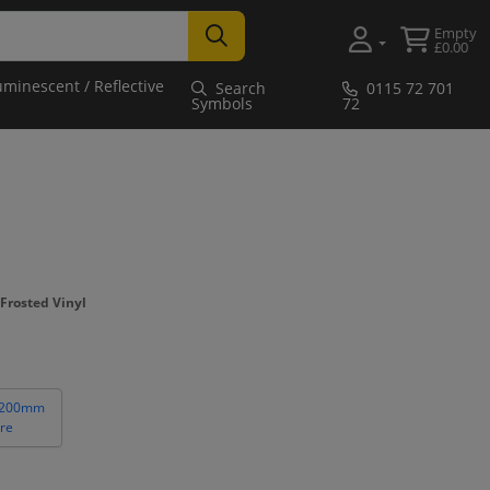
Empty
£0.00
uminescent / Reflective
Search
0115 72 701
Symbols
72
Frosted Vinyl
 200mm
re