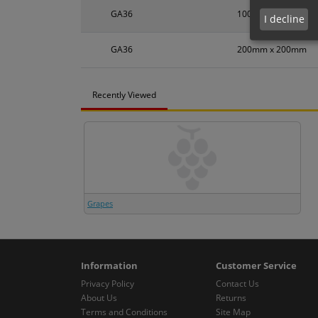
GA36
100mm x 100mm
I decline
GA36
200mm x 200mm
Recently Viewed
Grapes
Information
Customer Service
Privacy Policy
Contact Us
About Us
Returns
Terms and Conditions
Site Map