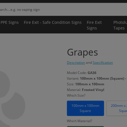
 PPE Signs
Fire Exit - Safe Condition Signs
Fire Exit
Photol
Signs
Tapes
Grapes
Description
and
Specification
Model Code:
GA36
Variant:
100mm x 100mm (Square) - 
Size:
100mm x 100mm
Material:
Frosted Vinyl
Which Size?
100mm x 100mm
200mm x
Square
Squa
Which Material?