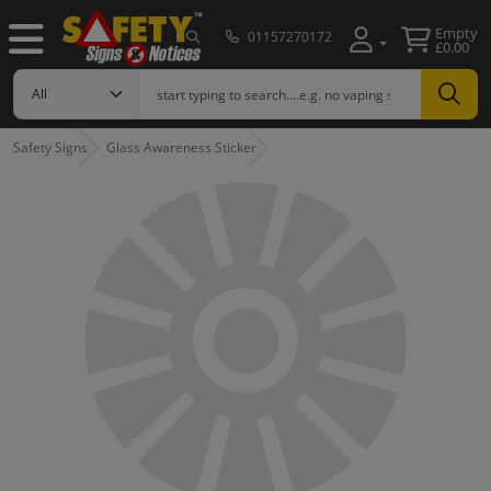
Empty
01157270172
£0.00
Safety Signs
Glass Awareness Sticker