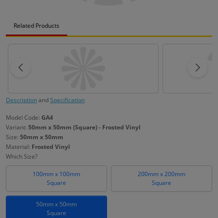
Related Products
Description
and
Specification
Model Code:
GA4
Variant:
50mm x 50mm (Square) - Frosted Vinyl
Size:
50mm x 50mm
Material:
Frosted Vinyl
Which Size?
100mm x 100mm
200mm x 200mm
Square
Square
50mm x 50mm
Square