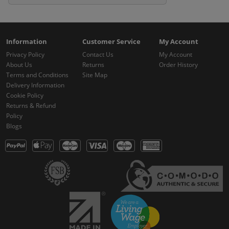
Information
Customer Service
My Account
Privacy Policy
Contact Us
My Account
About Us
Returns
Order History
Terms and Conditions
Site Map
Delivery Information
Cookie Policy
Returns & Refund
Policy
Blogs