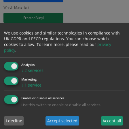
Which Material?
Frosted Vinyl
£
11.41
We use cookies and similar technologies in compliance with
Excl. VAT
−
+
UK GDPR and PECR regulations. You can choose which
£
13.69
Inc. VAT
cookies to allow.
To learn more, please read our
privacy
policy
.
Add to Cart
Analytics
↓
2
services
Bulk pricing for selection options
Marketing
↓
1
service
1
2+
5+
10+
20+
11.41
10.84
10.27
9.70
9.36
Enable or disable all services
Use this switch to enable or disable all services.
Bulk Pricing
Description
Specification
Materials
I decline
Accept selected
Accept all
ALL Related Products