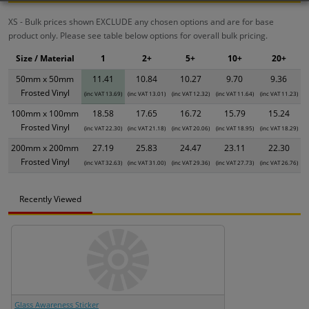
XS - Bulk prices shown EXCLUDE any chosen options and are for base
product only. Please see table below options for overall bulk pricing.
Size / Material
1
2+
5+
10+
20+
50mm x 50mm
11.41
10.84
10.27
9.70
9.36
Frosted Vinyl
(inc VAT 13.69)
(inc VAT 13.01)
(inc VAT 12.32)
(inc VAT 11.64)
(inc VAT 11.23)
100mm x 100mm
18.58
17.65
16.72
15.79
15.24
Frosted Vinyl
(inc VAT 22.30)
(inc VAT 21.18)
(inc VAT 20.06)
(inc VAT 18.95)
(inc VAT 18.29)
200mm x 200mm
27.19
25.83
24.47
23.11
22.30
Frosted Vinyl
(inc VAT 32.63)
(inc VAT 31.00)
(inc VAT 29.36)
(inc VAT 27.73)
(inc VAT 26.76)
Recently Viewed
Glass Awareness Sticker