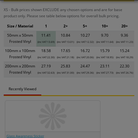
XS - Bulk prices shown EXCLUDE any chosen options and are for base
product only. Please see table below options for overall bulk pricing.
Size / Material
1
2+
5+
10+
20+
50mm x 50mm
11.41
10.84
10.27
9.70
9.36
Frosted Vinyl
(inc VAT 13.69)
(inc VAT 13.01)
(inc VAT 12.32)
(inc VAT 11.64)
(inc VAT 11.23)
100mm x 100mm
18.58
17.65
16.72
15.79
15.24
Frosted Vinyl
(inc VAT 22.30)
(inc VAT 21.18)
(inc VAT 20.06)
(inc VAT 18.95)
(inc VAT 18.29)
200mm x 200mm
27.19
25.83
24.47
23.11
22.30
Frosted Vinyl
(inc VAT 32.63)
(inc VAT 31.00)
(inc VAT 29.36)
(inc VAT 27.73)
(inc VAT 26.76)
Recently Viewed
Glass Awareness Sticker