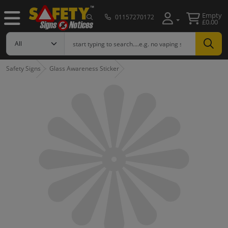
Empty
01157270172
£0.00
Safety Signs
Glass Awareness Sticker