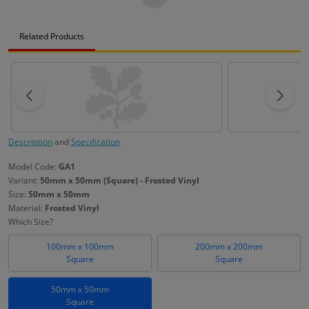
Related Products
Description
and
Specification
Model Code:
GA1
Variant:
50mm x 50mm (Square) - Frosted Vinyl
Size:
50mm x 50mm
Material:
Frosted Vinyl
Which Size?
100mm x 100mm
200mm x 200mm
Square
Square
50mm x 50mm
Square