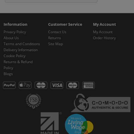
Information
Customer Service
My Account
Privacy Policy
Contact Us
My Account
About Us
Returns
Order History
Terms and Conditions
Site Map
Delivery Information
Cookie Policy
Returns & Refund
Policy
Blogs