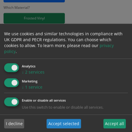
Which Material?
Frosted Vinyl
£
11.41
We use cookies and similar technologies in compliance with
Excl. VAT
−
+
UK GDPR and PECR regulations. You can choose which
£
13.69
Inc. VAT
cookies to allow.
To learn more, please read our
privacy
policy
.
Add to Cart
Analytics
↓
2
services
Bulk pricing for selection options
Marketing
↓
1
service
1
2+
5+
10+
20+
11.41
10.84
10.27
9.70
9.36
Enable or disable all services
Use this switch to enable or disable all services.
Bulk Pricing
Description
Specification
Materials
I decline
Accept selected
Accept all
ALL Related Products