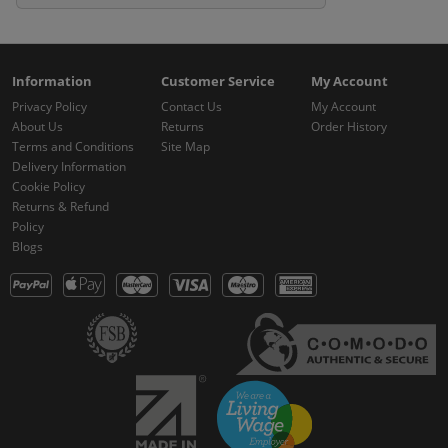
Information
Customer Service
My Account
Privacy Policy
Contact Us
My Account
About Us
Returns
Order History
Terms and Conditions
Site Map
Delivery Information
Cookie Policy
Returns & Refund
Policy
Blogs