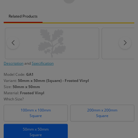
Related Products
Description
and
Specification
Model Code:
GA1
Variant:
50mm x 50mm (Square) - Frosted Vinyl
Size:
50mm x 50mm
Material:
Frosted Vinyl
Which Size?
100mm x 100mm
200mm x 200mm
Square
Square
50mm x 50mm
Square