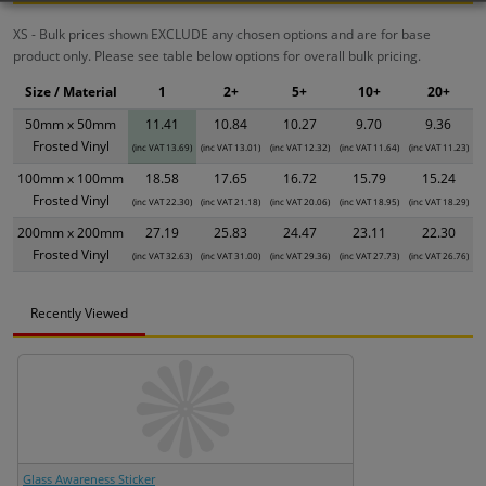
XS - Bulk prices shown EXCLUDE any chosen options and are for base
product only. Please see table below options for overall bulk pricing.
Size / Material
1
2+
5+
10+
20+
50mm x 50mm
11.41
10.84
10.27
9.70
9.36
Frosted Vinyl
(inc VAT 13.69)
(inc VAT 13.01)
(inc VAT 12.32)
(inc VAT 11.64)
(inc VAT 11.23)
100mm x 100mm
18.58
17.65
16.72
15.79
15.24
Frosted Vinyl
(inc VAT 22.30)
(inc VAT 21.18)
(inc VAT 20.06)
(inc VAT 18.95)
(inc VAT 18.29)
200mm x 200mm
27.19
25.83
24.47
23.11
22.30
Frosted Vinyl
(inc VAT 32.63)
(inc VAT 31.00)
(inc VAT 29.36)
(inc VAT 27.73)
(inc VAT 26.76)
Recently Viewed
Glass Awareness Sticker