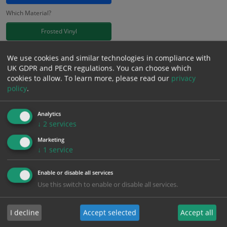
Which Material?
Frosted Vinyl
£
11.41
We use cookies and similar technologies in compliance with
Excl. VAT
−
+
UK GDPR and PECR regulations. You can choose which
£
13.69
Inc. VAT
cookies to allow.
To learn more, please read our
privacy
policy
.
Add to Cart
Analytics
↓
2
services
Bulk pricing for selection options
Marketing
↓
1
service
1
2+
5+
10+
20+
11.41
10.84
10.27
9.70
9.36
Enable or disable all services
Use this switch to enable or disable all services.
Bulk Pricing
Description
Specification
Materials
I decline
Accept selected
Accept all
ALL Related Products