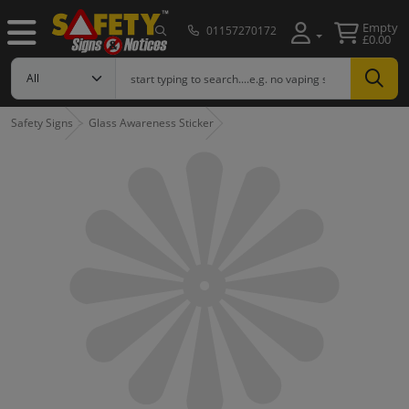
Empty
01157270172
£0.00
Safety Signs
Glass Awareness Sticker