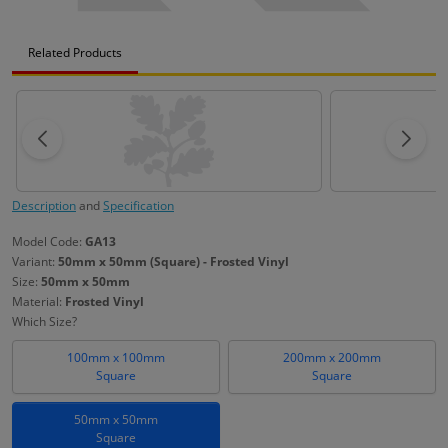
Related Products
Description
and
Specification
Model Code:
GA13
Variant:
50mm x 50mm (Square) - Frosted Vinyl
Size:
50mm x 50mm
Material:
Frosted Vinyl
Which Size?
100mm x 100mm
200mm x 200mm
Square
Square
50mm x 50mm
Square