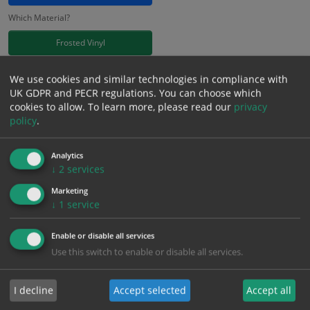
Which Material?
Frosted Vinyl
£
11.41
We use cookies and similar technologies in compliance with
Excl. VAT
−
+
UK GDPR and PECR regulations. You can choose which
£
13.69
Inc. VAT
cookies to allow.
To learn more, please read our
privacy
policy
.
Add to Cart
Analytics
↓
2
services
Bulk pricing for selection options
Marketing
↓
1
service
1
2+
5+
10+
20+
11.41
10.84
10.27
9.70
9.36
Enable or disable all services
Use this switch to enable or disable all services.
Bulk Pricing
Description
Specification
Materials
I decline
Accept selected
Accept all
ALL Related Products