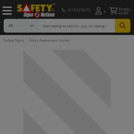
Empty
01157270172
£0.00
Safety Signs
Glass Awareness Sticker