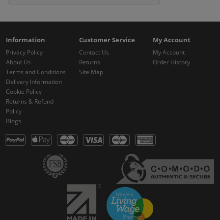
Information
Customer Service
My Account
Privacy Policy
Contact Us
My Account
About Us
Returns
Order History
Terms and Conditions
Site Map
Delivery Information
Cookie Policy
Returns & Refund
Policy
Blogs