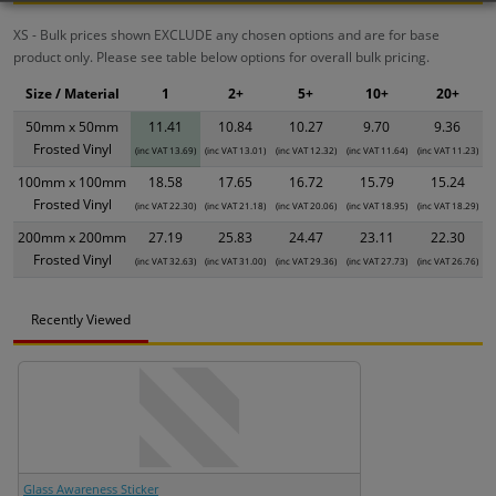
XS - Bulk prices shown EXCLUDE any chosen options and are for base
product only. Please see table below options for overall bulk pricing.
Size / Material
1
2+
5+
10+
20+
50mm x 50mm
11.41
10.84
10.27
9.70
9.36
Frosted Vinyl
(inc VAT 13.69)
(inc VAT 13.01)
(inc VAT 12.32)
(inc VAT 11.64)
(inc VAT 11.23)
100mm x 100mm
18.58
17.65
16.72
15.79
15.24
Frosted Vinyl
(inc VAT 22.30)
(inc VAT 21.18)
(inc VAT 20.06)
(inc VAT 18.95)
(inc VAT 18.29)
200mm x 200mm
27.19
25.83
24.47
23.11
22.30
Frosted Vinyl
(inc VAT 32.63)
(inc VAT 31.00)
(inc VAT 29.36)
(inc VAT 27.73)
(inc VAT 26.76)
Recently Viewed
Glass Awareness Sticker