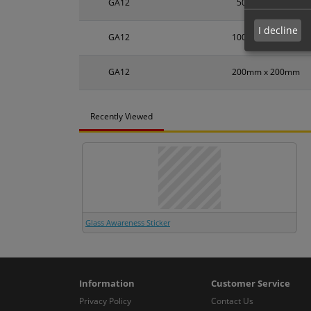
GA12
50mm x 50mm
I decline
GA12
100mm x 100mm
GA12
200mm x 200mm
Recently Viewed
Glass Awareness Sticker
Information
Customer Service
Privacy Policy
Contact Us