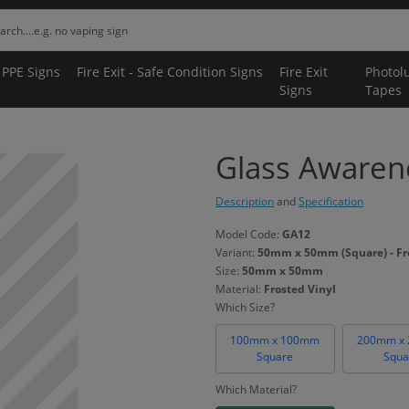
 PPE Signs
Fire Exit - Safe Condition Signs
Fire Exit
Photol
Signs
Tapes
Glass Awarene
Description
and
Specification
Model Code:
GA12
Variant:
50mm x 50mm (Square) - Fr
Size:
50mm x 50mm
Material:
Frosted Vinyl
Which Size?
100mm x 100mm
200mm x
Square
Squa
Which Material?