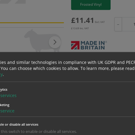
Frosted Vinyl
£
11.41
Excl. VAT
−
£
13.69
Inc. VAT
Bulk pricing for selection options
ies and similar technologies in compliance with UK GDPR and PEC
 You can choose which cookies to allow.
To learn more, please read
1
2+
cy
.
11.41
10.84
ytics
services
erials
ALL Related Products
keting
service
nd are for base product only. Please see table below options for overall bulk prici
Material
1
le or disable all services
 this switch to enable or disable all services.
11.41
1