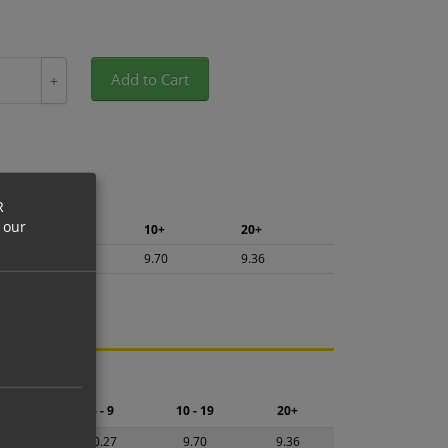
Add to Cart
+
R
 our
5+
10+
20+
10.27
9.70
9.36
ng.
2 - 4
5 - 9
10 - 19
20+
0.84
10.27
9.70
9.36