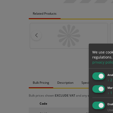
Related Products
We use cook
regulations.
privacy poli
Anal
↓
2
Bulk Pricing
Description
Specification
Mat
Mar
↓
1
Bulk prices shown
EXCLUDE VAT
and any
chosen options
a
Code
Size
Enab
Use