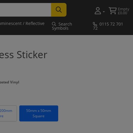
Empty
£0.00
uminescent / Reflective
Search
0115 72 701
Symbols
72
ss Sticker
osted Vinyl
 200mm
50mm x 50mm
re
Square