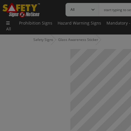
Prohibition Signs
Hazard Warning Signs
Mandatory -
All
Safety Signs
Glass Awareness Sticker