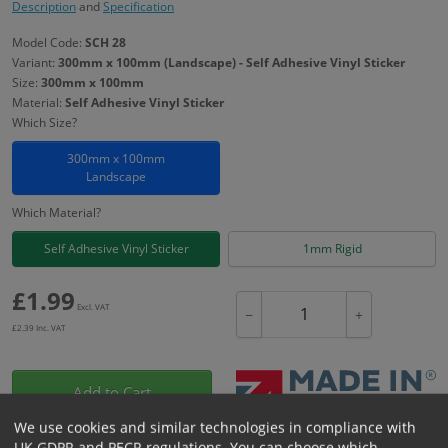
Description
and
Specification
Model Code:
SCH 28
Variant:
300mm x 100mm (Landscape) - Self Adhesive Vinyl Sticker
Size:
300mm x 100mm
Material:
Self Adhesive Vinyl Sticker
Which Size?
300mm x 100mm
Landscape
Which Material?
Self Adhesive Vinyl Sticker
1mm Rigid
£
1.99
Excl. VAT
−
+
£
2.39
Inc. VAT
Add to Cart
We use cookies and similar technologies in compliance with
UK GDPR and PECR regulations. You can choose which