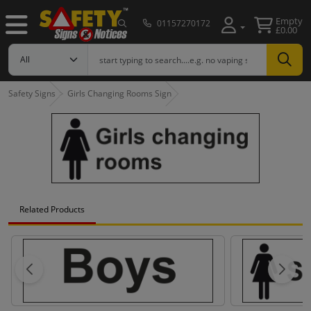
Empty
01157270172
£0.00
Safety Signs
Girls Changing Rooms Sign
Related Products