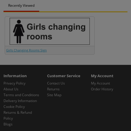
Recently Viewed
Girls Changing Rooms Sign
Information
Customer Service
My Account
Privacy Policy
Contact Us
My Account
About Us
Returns
Order History
Terms and Conditions
Site Map
Delivery Information
Cookie Policy
Returns & Refund
Policy
Blogs