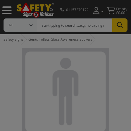
Empty
01157270172
£0.00
Safety Signs
Gents Toilets Glass Awareness Stickers