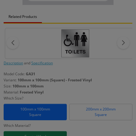
Related Products
Description
and
Specification
Model Code:
GA31
Variant:
100mm x 100mm (Square) - Frosted Vinyl
Size:
100mm x 100mm
Material:
Frosted Vinyl
Which Size?
100mm x 100mm
200mm x 200mm
Square
Square
Which Material?