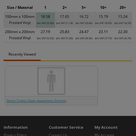
Size / Material
1
2+
5+
10+
20+
100mm x 100mm
18.58
17.65
16.72
15.79
15.24
Frosted Vinyl
(inc VAT 22.30)
(inc VAT 21.18)
(inc VAT 20.06)
(inc VAT 18.95)
(inc VAT 18.29)
200mm x 200mm
27.19
25.83
24.47
23.11
22.30
Frosted Vinyl
(inc VAT 32.63)
(inc VAT 31.00)
(inc VAT 29.36)
(inc VAT 27.73)
(inc VAT 26.76)
Recently Viewed
Gents Toilets Glass Awareness Stickers
Information
Customer Service
My Account
Privacy Policy
Contact Us
My Account