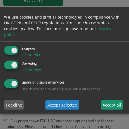
Frosted Vinyl
£
18.58
We use cookies and similar technologies in compliance with
Excl. VAT
−
+
UK GDPR and PECR regulations. You can choose which
£
22.30
Inc. VAT
cookies to allow.
To learn more, please read our
privacy
policy
.
Add to Cart
Analytics
↓
2
services
Bulk pricing for selection options
Marketing
1
2+
5+
10+
20+
↓
1
service
18.58
17.65
16.72
15.79
15.24
Enable or disable all services
Use this switch to enable or disable all services.
Bulk Pricing
Description
Specification
Materials
I decline
Accept selected
Accept all
ALL Related Products
XS - Bulk prices shown EXCLUDE any chosen options and are for base
product only. Please see table below options for overall bulk pricing.