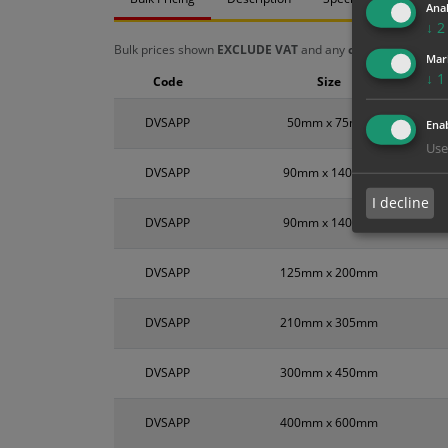
Anal
↓
2
Bulk prices shown
EXCLUDE VAT
and any
chosen options
a
Mar
↓
1
Code
Size
DVSAPP
50mm x 75mm
Enab
Use
DVSAPP
90mm x 140mm
I decline
DVSAPP
90mm x 140mm
DVSAPP
125mm x 200mm
DVSAPP
210mm x 305mm
DVSAPP
300mm x 450mm
DVSAPP
400mm x 600mm