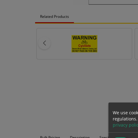
Related Products
We use cook
regulations.
privacy poli
Bulk Pricing
Description
Specification
Mat