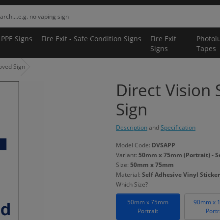
 PPE Signs
Fire Exit - Safe Condition Signs
Fire Exit
Photol
Signs
Tapes
oved Sign
Direct Vision
Sign
Description
and
Specification
Model Code:
DVSAPP
Variant:
50mm x 75mm (Portrait) - Se
Size:
50mm x 75mm
Material:
Self Adhesive Vinyl Sticker
Which Size?
50mm x 75mm
90mm x 
Portrait
Portr