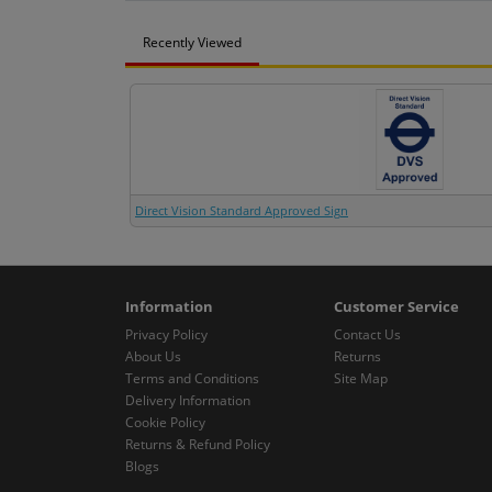
Recently Viewed
Direct Vision Standard Approved Sign
Information
Customer Service
Privacy Policy
Contact Us
About Us
Returns
Terms and Conditions
Site Map
Delivery Information
Cookie Policy
Returns & Refund Policy
Blogs