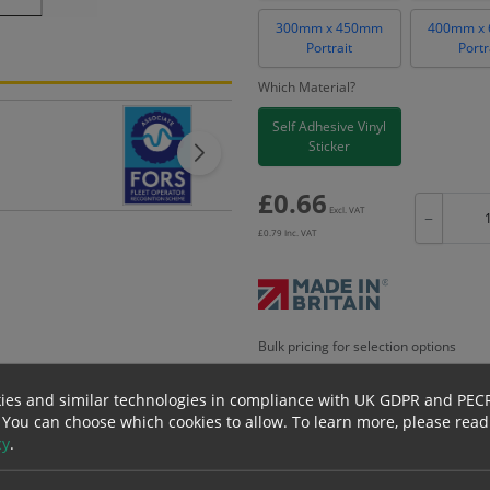
300mm x 450mm
400mm x
Portrait
Portr
Which Material?
Self Adhesive Vinyl
Sticker
£
0.66
Excl. VAT
−
£
0.79
Inc. VAT
Bulk pricing for selection options
1
2+
ies and similar technologies in compliance with UK GDPR and PEC
0.66
0.63
 You can choose which cookies to allow.
To learn more, please read
cy
.
erials
ALL Related Products