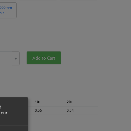
 600mm
ait
Add to Cart
+
5+
10+
20+
R
0.59
0.56
0.54
 our