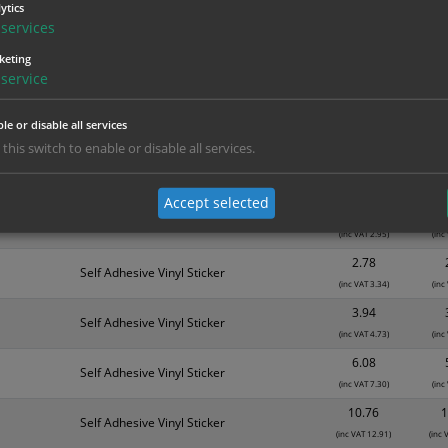
ytics
services
nd are for base product only. Please see table below options for overall bulk prici
keting
service
Material
1
0.66
Self Adhesive Vinyl Sticker
le or disable all services
(inc VAT 0.79)
(inc
 this switch to enable or disable all services.
1.35
Self Adhesive Vinyl Sticker
(inc VAT 1.62)
(inc
Accept selected
2.46
Inside Window fixing Sticker
(inc VAT 2.95)
(inc
2.78
Self Adhesive Vinyl Sticker
(inc VAT 3.34)
(inc
3.94
Self Adhesive Vinyl Sticker
(inc VAT 4.73)
(inc
6.08
Self Adhesive Vinyl Sticker
(inc VAT 7.30)
(inc
10.76
1
Self Adhesive Vinyl Sticker
(inc VAT 12.91)
(inc 