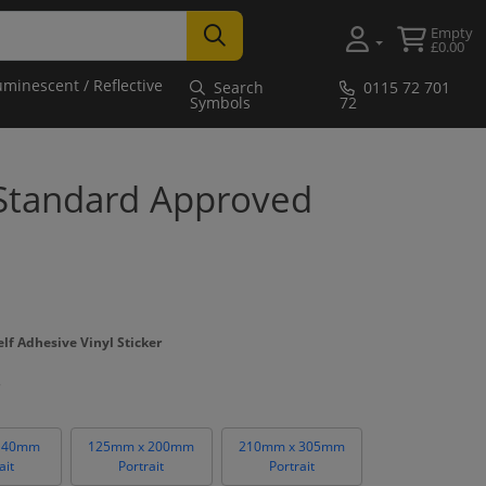
Empty
£0.00
uminescent / Reflective
Search
0115 72 701
Symbols
72
 Standard Approved
lf Adhesive Vinyl Sticker
140mm
125mm x 200mm
210mm x 305mm
ait
Portrait
Portrait