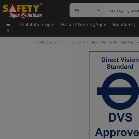
Prohibition Signs
Hazard Warning Signs
Mandatory -
All
Safety Signs
FORS stickers
Direct Vision Standard Appr