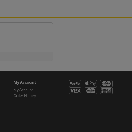
My Account
My Account
Order History