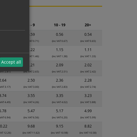
ng.
2 - 4
5 - 9
10 - 19
20+
0.63
0.59
0.56
0.54
 VAT 0.76)
(inc VAT 0.71)
(inc VAT 0.67)
(inc VAT 0.65)
1.28
1.22
1.15
1.11
 VAT 1.54)
(inc VAT 1.46)
(inc VAT 1.38)
(inc VAT 1.33)
Accept all
2.34
2.21
2.09
2.02
 VAT 2.81)
(inc VAT 2.65)
(inc VAT 2.51)
(inc VAT 2.42)
2.64
2.50
2.36
2.28
 VAT 3.17)
(inc VAT 3.00)
(inc VAT 2.83)
(inc VAT 2.74)
3.74
3.55
3.35
3.23
 VAT 4.49)
(inc VAT 4.26)
(inc VAT 4.02)
(inc VAT 3.88)
5.78
5.47
5.17
4.99
 VAT 6.94)
(inc VAT 6.56)
(inc VAT 6.20)
(inc VAT 5.99)
0.22
9.68
9.15
8.82
VAT 12.26)
(inc VAT 11.62)
(inc VAT 10.98)
(inc VAT 10.58)