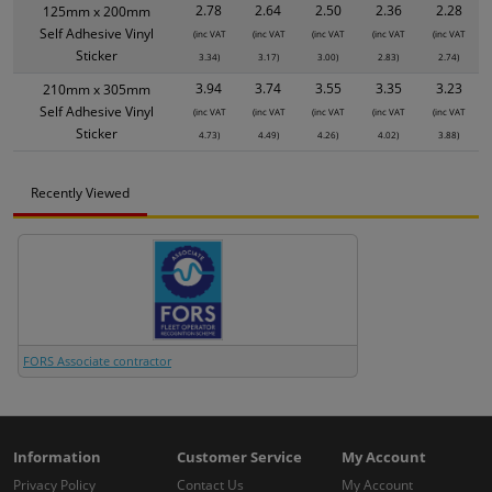
2.78
2.64
2.50
2.36
2.28
125mm x 200mm
Self Adhesive Vinyl
(inc VAT
(inc VAT
(inc VAT
(inc VAT
(inc VAT
Sticker
3.34)
3.17)
3.00)
2.83)
2.74)
3.94
3.74
3.55
3.35
3.23
210mm x 305mm
Self Adhesive Vinyl
(inc VAT
(inc VAT
(inc VAT
(inc VAT
(inc VAT
Sticker
4.73)
4.49)
4.26)
4.02)
3.88)
Recently Viewed
FORS Associate contractor
Information
Customer Service
My Account
Privacy Policy
Contact Us
My Account