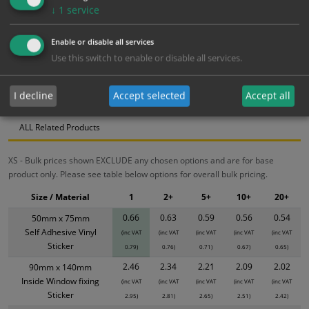
↓
1
service
Bulk pricing for selection options
1
2+
5+
10+
20+
Enable or disable all services
0.66
0.63
0.59
0.56
0.54
Use this switch to enable or disable all services.
I decline
Accept selected
Accept all
Bulk Pricing
Description
Specification
Materials
ALL Related Products
XS - Bulk prices shown EXCLUDE any chosen options and are for base
product only. Please see table below options for overall bulk pricing.
Size / Material
1
2+
5+
10+
20+
0.66
0.63
0.59
0.56
0.54
50mm x 75mm
Self Adhesive Vinyl
(inc VAT
(inc VAT
(inc VAT
(inc VAT
(inc VAT
Sticker
0.79)
0.76)
0.71)
0.67)
0.65)
2.46
2.34
2.21
2.09
2.02
90mm x 140mm
Inside Window fixing
(inc VAT
(inc VAT
(inc VAT
(inc VAT
(inc VAT
Sticker
2.95)
2.81)
2.65)
2.51)
2.42)