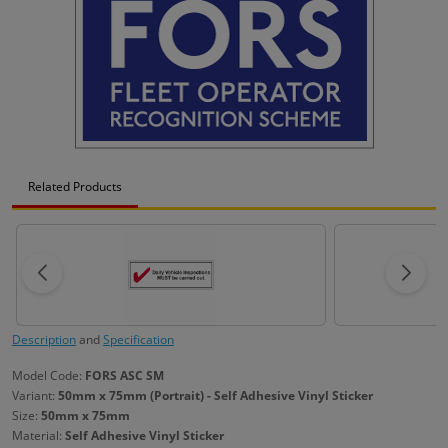
Related Products
Description
and
Specification
Model Code:
FORS ASC SM
Variant:
50mm x 75mm (Portrait) - Self Adhesive Vinyl Sticker
Size:
50mm x 75mm
Material:
Self Adhesive Vinyl Sticker