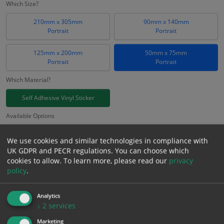
Which Size?
210mm x 305mm
90mm x 140mm
Portrait
Portrait
125mm x 200mm
50mm x 75mm
Portrait
Portrait
Which Material?
Self Adhesive Vinyl Sticker
Available Options
FORS ID
We use cookies and similar technologies in compliance with
UK GDPR and PECR regulations. You can choose which
£
0.66
cookies to allow.
To learn more, please read our
privacy
Excl. VAT
−
+
policy
.
£
0.79
Inc. VAT
Analytics
Add to Cart
↓
2
services
Marketing