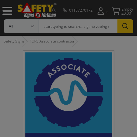
Empty
01157270172
£0.00
Safety Signs
FORS Associate contractor