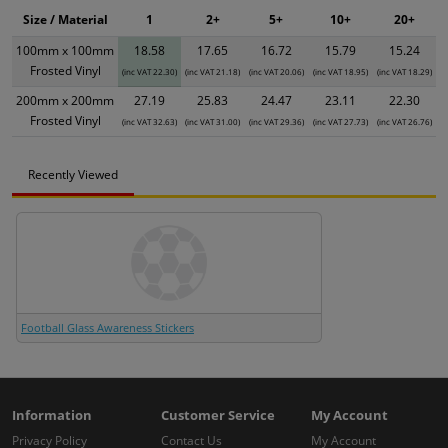
Size / Material
1
2+
5+
10+
20+
100mm x 100mm
18.58
17.65
16.72
15.79
15.24
Frosted Vinyl
(inc VAT 22.30)
(inc VAT 21.18)
(inc VAT 20.06)
(inc VAT 18.95)
(inc VAT 18.29)
200mm x 200mm
27.19
25.83
24.47
23.11
22.30
Frosted Vinyl
(inc VAT 32.63)
(inc VAT 31.00)
(inc VAT 29.36)
(inc VAT 27.73)
(inc VAT 26.76)
Recently Viewed
Football Glass Awareness Stickers
Information
Customer Service
My Account
Privacy Policy
Contact Us
My Account