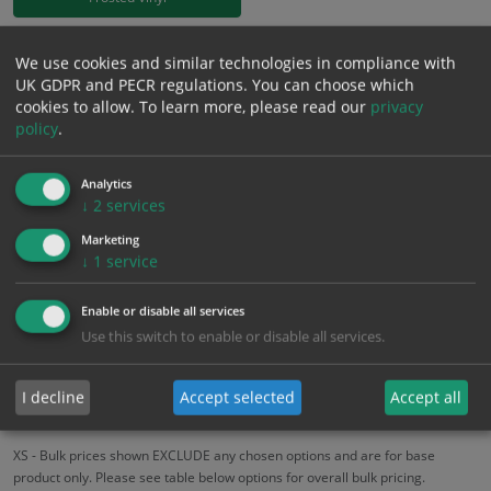
£
18.58
We use cookies and similar technologies in compliance with
Excl. VAT
−
+
UK GDPR and PECR regulations. You can choose which
£
22.30
Inc. VAT
cookies to allow.
To learn more, please read our
privacy
policy
.
Add to Cart
Analytics
↓
2
services
Bulk pricing for selection options
Marketing
1
2+
5+
10+
20+
↓
1
service
18.58
17.65
16.72
15.79
15.24
Enable or disable all services
Use this switch to enable or disable all services.
Bulk Pricing
Description
Specification
Materials
I decline
Accept selected
Accept all
ALL Related Products
XS - Bulk prices shown EXCLUDE any chosen options and are for base
product only. Please see table below options for overall bulk pricing.