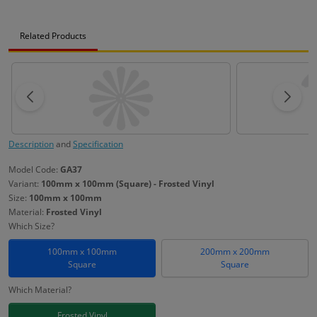
Related Products
Description
and
Specification
Model Code:
GA37
Variant:
100mm x 100mm (Square) - Frosted Vinyl
Size:
100mm x 100mm
Material:
Frosted Vinyl
Which Size?
100mm x 100mm
200mm x 200mm
Square
Square
Which Material?
Frosted Vinyl