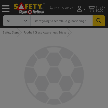
Empty
01157270172
£0.00
Safety Signs
Football Glass Awareness Stickers