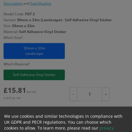
Description
and
Specification
Model Code:
FDT 2
Variant:
50mm x 33m (Landscape) - Self Adhesive Vinyl Sticker
Size:
50mm x 33m
Material:
Self Adhesive Vinyl Sticker
Which Size?
50mm x 33m
Landscape
Which Material?
Self Adhesive Vinyl Sticker
£
15.81
Excl. VAT
−
+
£
18.97
Inc. VAT
We use cookies and similar technologies in compliance with
Add to Cart
UK GDPR and PECR regulations. You can choose which
cookies to allow.
To learn more, please read our
privacy