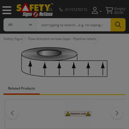
Empty
01157270172
£0.00
Safety Signs
Flow direction arrows tape - Pipeline labels
Related Products