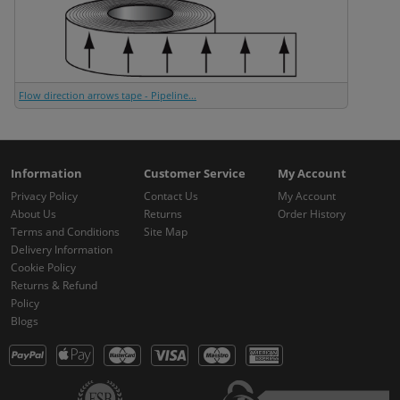
Flow direction arrows tape - Pipeline...
Information
Customer Service
My Account
Privacy Policy
Contact Us
My Account
About Us
Returns
Order History
Terms and Conditions
Site Map
Delivery Information
Cookie Policy
Returns & Refund
Policy
Blogs