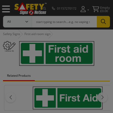
Empty
01157270172
£0.00
Safety Signs
First aid room sign
Related Products