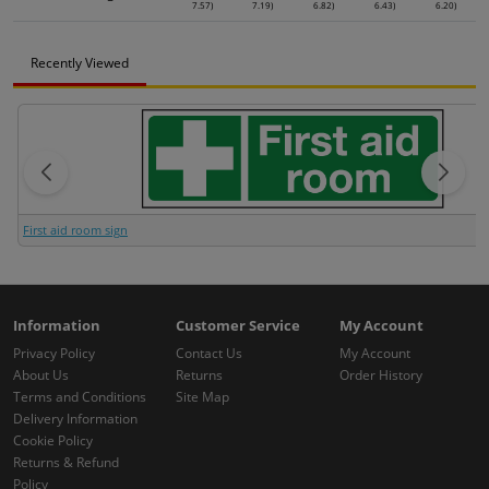
7.57)
7.19)
6.82)
6.43)
6.20)
Recently Viewed
First aid room sign
Information
Customer Service
My Account
Privacy Policy
Contact Us
My Account
About Us
Returns
Order History
Terms and Conditions
Site Map
Delivery Information
Cookie Policy
Returns & Refund
Policy