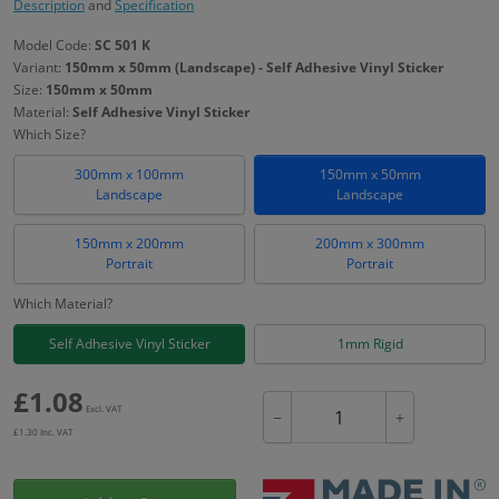
Description
and
Specification
Model Code:
SC 501 K
Variant:
150mm x 50mm (Landscape) - Self Adhesive Vinyl Sticker
Size:
150mm x 50mm
Material:
Self Adhesive Vinyl Sticker
Which Size?
300mm x 100mm
150mm x 50mm
Landscape
Landscape
150mm x 200mm
200mm x 300mm
Portrait
Portrait
Which Material?
Self Adhesive Vinyl Sticker
1mm Rigid
£
1.08
Excl. VAT
−
+
£
1.30
Inc. VAT