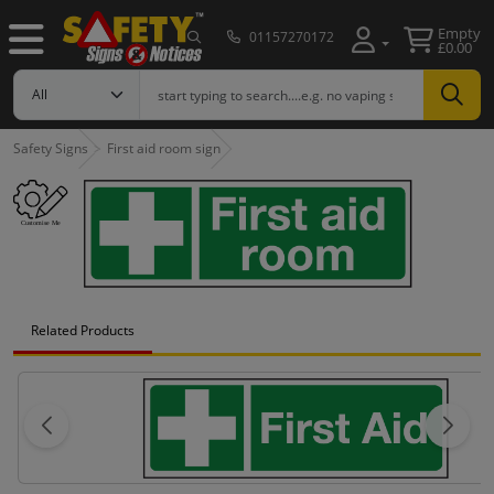
Empty
01157270172
£0.00
Safety Signs
First aid room sign
Related Products