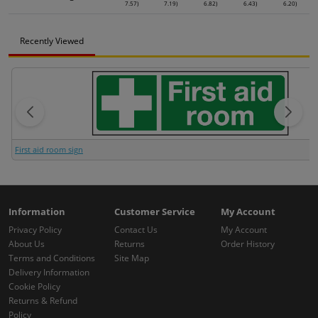
7.57)
7.19)
6.82)
6.43)
6.20)
Recently Viewed
First aid room sign
Information
Customer Service
My Account
Privacy Policy
Contact Us
My Account
About Us
Returns
Order History
Terms and Conditions
Site Map
Delivery Information
Cookie Policy
Returns & Refund
Policy