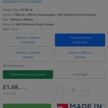
Description
and
Specification
Model Code:
SC 501 K
Variant:
150mm x 50mm (Landscape) - Self Adhesive Vinyl Sticker
Size:
150mm x 50mm
Material:
Self Adhesive Vinyl Sticker
Which Size?
300mm x 100mm
150mm x 50mm
Landscape
Landscape
150mm x 200mm
200mm x 300mm
Portrait
Portrait
Which Material?
Self Adhesive Vinyl Sticker
1mm Rigid
£
1.08
Excl. VAT
−
+
£
1.30
Inc. VAT