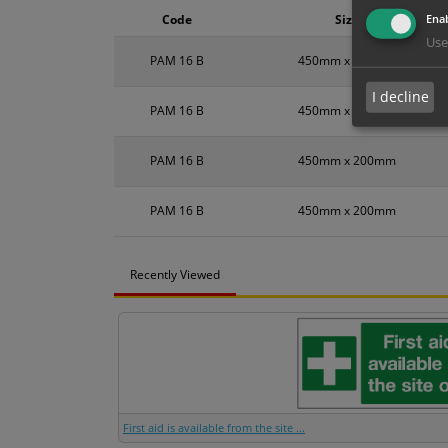
Enab
Code
Size
Use
PAM 16 B
450mm x 200mm
I decline
PAM 16 B
450mm x 200mm
PAM 16 B
450mm x 200mm
PAM 16 B
450mm x 200mm
Recently Viewed
First aid is available from the site ...