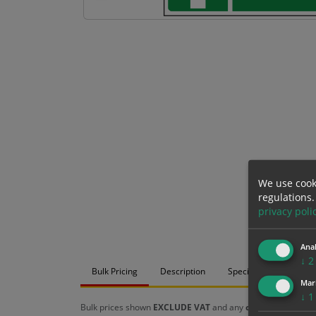
We use cook
regulations.
privacy poli
Anal
↓
2
Bulk Pricing
Description
Specification
Mat
Mar
↓
1
Bulk prices shown
EXCLUDE VAT
and any
chosen options
a