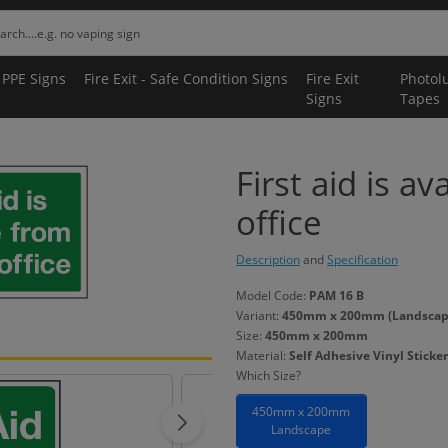
 PPE Signs
Fire Exit - Safe Condition Signs
Fire Exit
Photol
Signs
Tapes
First aid is av
office
Description
and
Specification
Model Code:
PAM 16 B
Variant:
450mm x 200mm (Landscape) 
Size:
450mm x 200mm
Material:
Self Adhesive Vinyl Sticker
Which Size?
450mm x 200mm
Landscape