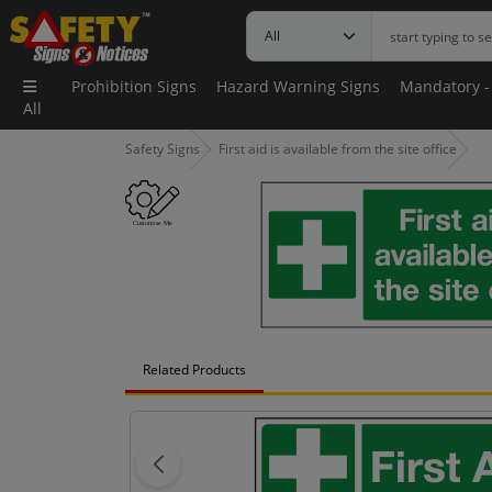
Prohibition Signs
Hazard Warning Signs
Mandatory -
All
Safety Signs
First aid is available from the site office
Related Products