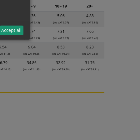
2 - 4
5 - 9
10 - 19
20+
5.65
5.36
5.06
4.88
 VAT 6.78)
(inc VAT 6.43)
(inc VAT 6.07)
(inc VAT 5.86)
Accept all
8.17
7.74
7.31
7.05
 VAT 9.80)
(inc VAT 9.29)
(inc VAT 8.77)
(inc VAT 8.46)
9.54
9.04
8.53
8.23
VAT 11.45)
(inc VAT 10.85)
(inc VAT 10.24)
(inc VAT 9.88)
6.79
34.86
32.92
31.76
VAT 44.15)
(inc VAT 41.83)
(inc VAT 39.50)
(inc VAT 38.11)