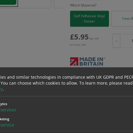
Which Material?
Self Adhesive Vinyl
1mm R
Sticker
£
5.95
Excl. VAT
−
£
7.14
Inc. VAT
Bulk pricing for selection options
ies and similar technologies in compliance with UK GDPR and PEC
 You can choose which cookies to allow.
To learn more, please read
1
2+
cy
.
5.95
5.65
ytics
services
erials
ALL Related Products
keting
service
nd are for base product only. Please see table below options for overall bulk prici