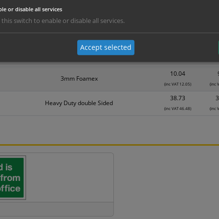
le or disable all services
Material
1
 this switch to enable or disable all services.
5.95
Self Adhesive Vinyl Sticker
(inc VAT 7.14)
(inc
Accept selected
8.60
1mm Rigid
(inc VAT 10.32)
(inc
10.04
3mm Foamex
(inc VAT 12.05)
(inc 
38.73
3
Heavy Duty double Sided
(inc VAT 46.48)
(inc 