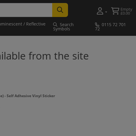
Empty
£0.00
uminescent / Reflective
Search
0115 72 701
Symbols
72
ailable from the site
- Self Adhesive Vinyl Sticker