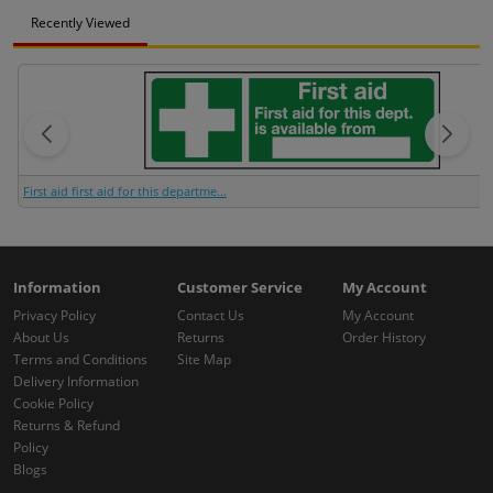
Recently Viewed
First aid first aid for this departme...
Information
Customer Service
My Account
Privacy Policy
Contact Us
My Account
About Us
Returns
Order History
Terms and Conditions
Site Map
Delivery Information
Cookie Policy
Returns & Refund
Policy
Blogs