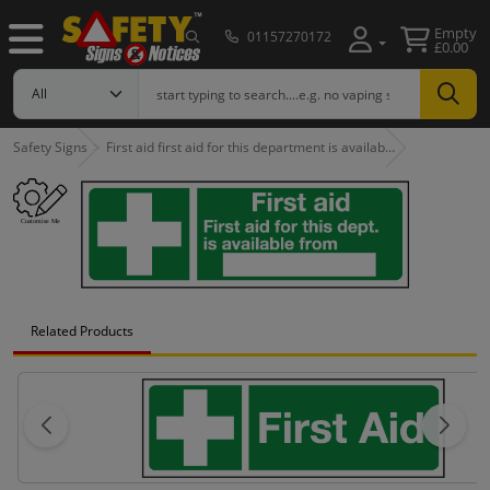
Empty
01157270172
£0.00
Safety Signs
First aid first aid for this department is availab…
Related Products