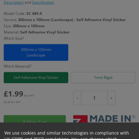
Description
and
Specification
Model Code:
SC 489 A
Variant:
300mm x 100mm (Landscape) - Self Adhesive Vinyl Sticker
Size:
300mm x 100mm
Material:
Self Adhesive Vinyl Sticker
Which Size?
300mm x 100mm
Landscape
Which Material?
Self Adhesive Vinyl Sticker
1mm Rigid
£
1.99
Excl. VAT
−
+
£
2.39
Inc. VAT
Add to Cart
We use cookies and similar technologies in compliance with