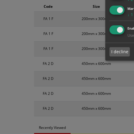
Code
Size
Mar
↓
1
FA 1 F
200mm x 300mm
Enab
FA 1 F
200mm x 300mm
Use
FA 1 F
200mm x 300mm
I decline
FA 2 D
450mm x 600mm
FA 2 D
450mm x 600mm
FA 2 D
450mm x 600mm
FA 2 D
450mm x 600mm
Recently Viewed