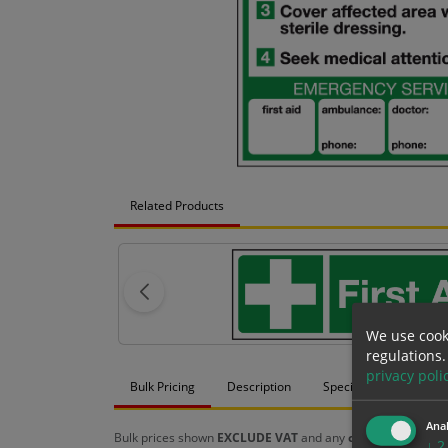
Related Products
We use cook
regulations.
privacy poli
Bulk Pricing
Description
Specification
Mat
Anal
Bulk prices shown
EXCLUDE VAT
and any
chosen options
a
↓
2