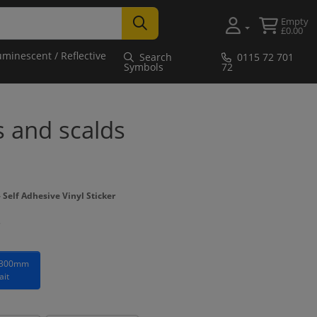
Empty
£0.00
uminescent / Reflective
Search
0115 72 701
Symbols
72
s and scalds
Self Adhesive Vinyl Sticker
 300mm
ait