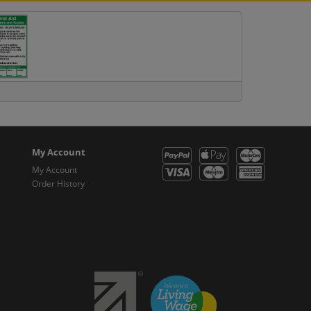
My Account
My Account
Order History