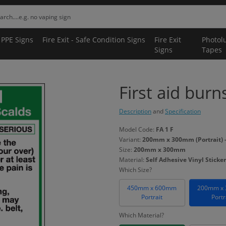
 PPE Signs
Fire Exit - Safe Condition Signs
Fire Exit
Photol
Signs
Tapes
First aid burn
Description
and
Specification
Model Code:
FA 1 F
Variant:
200mm x 300mm (Portrait) - 
Size:
200mm x 300mm
Material:
Self Adhesive Vinyl Sticker
Which Size?
450mm x 600mm
200mm x
Portrait
Portr
Which Material?