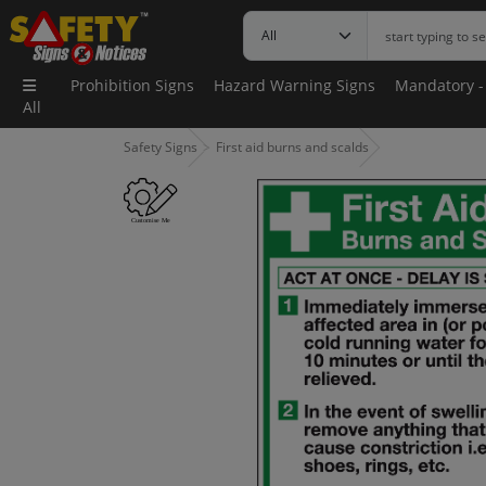
Prohibition Signs
Hazard Warning Signs
Mandatory -
All
Safety Signs
First aid burns and scalds