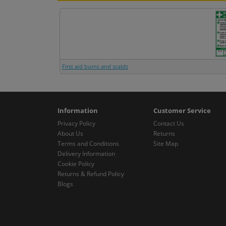
First aid burns and scalds
Information
Customer Service
Privacy Policy
Contact Us
About Us
Returns
Terms and Conditions
Site Map
Delivery Information
Cookie Policy
Returns & Refund Policy
Blogs