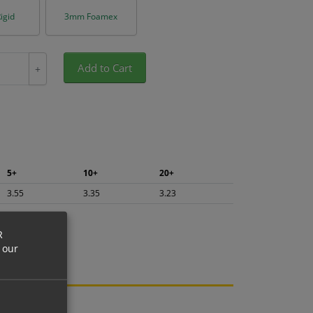
igid
3mm Foamex
Add to Cart
+
5+
10+
20+
3.55
3.35
3.23
R
 our
ng.