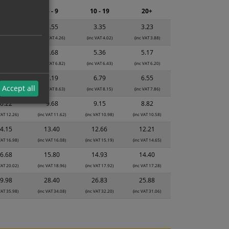
2 - 4
5 - 9
10 - 19
20+
3.74
3.55
3.35
3.23
 VAT 4.49)
(inc VAT 4.26)
(inc VAT 4.02)
(inc VAT 3.88)
5.99
5.68
5.36
5.17
 VAT 7.19)
(inc VAT 6.82)
(inc VAT 6.43)
(inc VAT 6.20)
7.59
7.19
6.79
6.55
Accept all
 VAT 9.11)
(inc VAT 8.63)
(inc VAT 8.15)
(inc VAT 7.86)
0.22
9.68
9.15
8.82
VAT 12.26)
(inc VAT 11.62)
(inc VAT 10.98)
(inc VAT 10.58)
4.15
13.40
12.66
12.21
VAT 16.98)
(inc VAT 16.08)
(inc VAT 15.19)
(inc VAT 14.65)
6.68
15.80
14.93
14.40
VAT 20.02)
(inc VAT 18.96)
(inc VAT 17.92)
(inc VAT 17.28)
9.98
28.40
26.83
25.88
VAT 35.98)
(inc VAT 34.08)
(inc VAT 32.20)
(inc VAT 31.06)