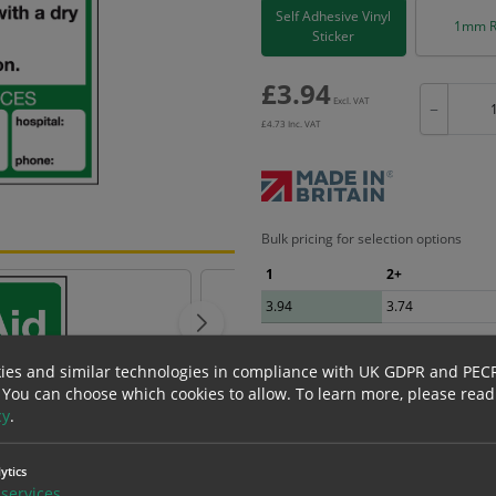
Self Adhesive Vinyl
1mm R
Sticker
£
3.94
Excl. VAT
−
£
4.73
Inc. VAT
Bulk pricing for selection options
1
2+
3.94
3.74
ies and similar technologies in compliance with UK GDPR and PEC
 You can choose which cookies to allow.
To learn more, please read
cy
.
erials
ALL Related Products
ytics
nd are for base product only. Please see table below options for overall bulk prici
services