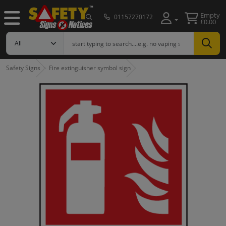
Empty
01157270172
£0.00
Safety Signs
Fire extinguisher symbol sign