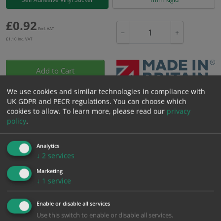
£
0.92
Excl. VAT
−
+
£
1.10
Inc. VAT
Add to Cart
We use cookies and similar technologies in compliance with
Bulk pricing for selection options
UK GDPR and PECR regulations. You can choose which
cookies to allow.
To learn more, please read our
privacy
1
2+
5+
10+
20+
policy
.
0.92
0.87
0.83
0.78
0.75
Analytics
↓
2
services
Bulk Pricing
Description
Specification
Materials
Marketing
↓
1
service
ALL Related Products
Enable or disable all services
XS - Bulk prices shown EXCLUDE any chosen options and are for base
Use this switch to enable or disable all services.
product only. Please see table below options for overall bulk pricing.