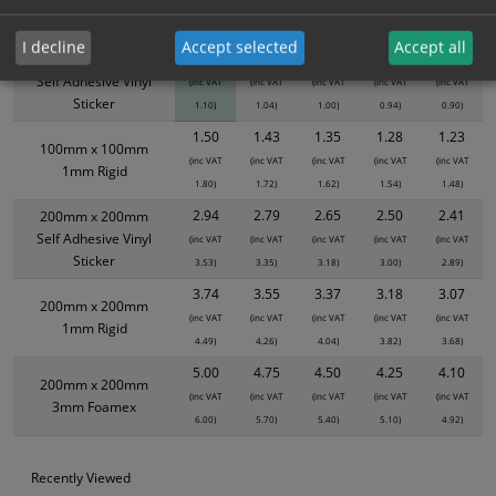
Size / Material
1
2+
5+
10+
20+
I decline
Accept selected
Accept all
0.92
0.87
0.83
0.78
0.75
100mm x 100mm
Self Adhesive Vinyl
(inc VAT
(inc VAT
(inc VAT
(inc VAT
(inc VAT
Sticker
1.10)
1.04)
1.00)
0.94)
0.90)
1.50
1.43
1.35
1.28
1.23
100mm x 100mm
(inc VAT
(inc VAT
(inc VAT
(inc VAT
(inc VAT
1mm Rigid
1.80)
1.72)
1.62)
1.54)
1.48)
2.94
2.79
2.65
2.50
2.41
200mm x 200mm
Self Adhesive Vinyl
(inc VAT
(inc VAT
(inc VAT
(inc VAT
(inc VAT
Sticker
3.53)
3.35)
3.18)
3.00)
2.89)
3.74
3.55
3.37
3.18
3.07
200mm x 200mm
(inc VAT
(inc VAT
(inc VAT
(inc VAT
(inc VAT
1mm Rigid
4.49)
4.26)
4.04)
3.82)
3.68)
5.00
4.75
4.50
4.25
4.10
200mm x 200mm
(inc VAT
(inc VAT
(inc VAT
(inc VAT
(inc VAT
3mm Foamex
6.00)
5.70)
5.40)
5.10)
4.92)
Recently Viewed