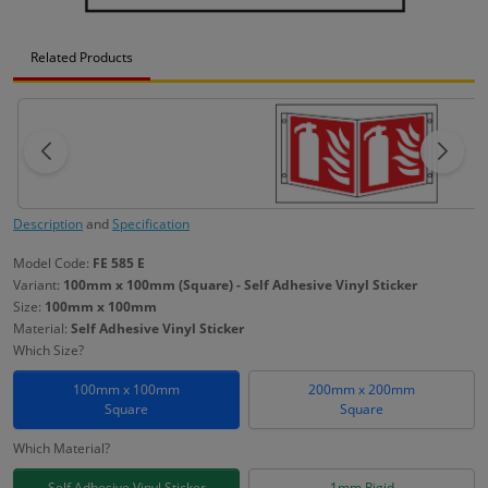
Related Products
Description
and
Specification
Model Code:
FE 585 E
Variant:
100mm x 100mm (Square) - Self Adhesive Vinyl Sticker
Size:
100mm x 100mm
Material:
Self Adhesive Vinyl Sticker
Which Size?
100mm x 100mm
200mm x 200mm
Square
Square
Which Material?
Self Adhesive Vinyl Sticker
1mm Rigid