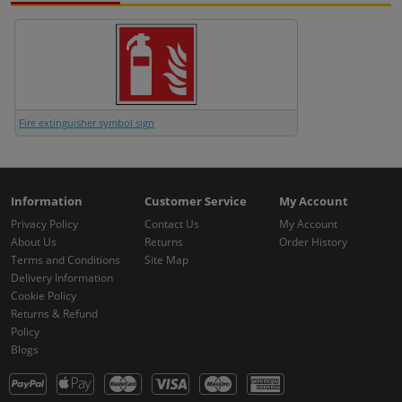
Fire extinguisher symbol sign
Information
Customer Service
My Account
Privacy Policy
Contact Us
My Account
About Us
Returns
Order History
Terms and Conditions
Site Map
Delivery Information
Cookie Policy
Returns & Refund
Policy
Blogs