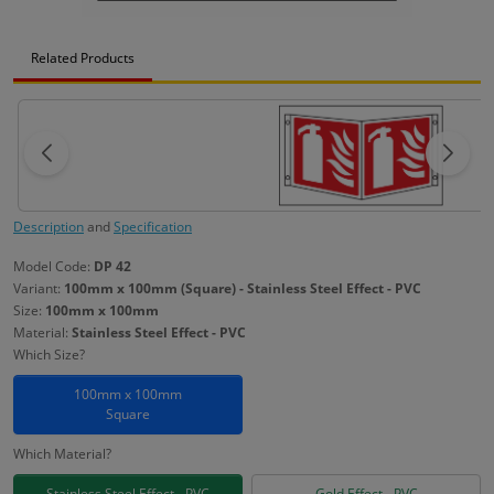
Related Products
Description
and
Specification
Model Code:
DP 42
Variant:
100mm x 100mm (Square) - Stainless Steel Effect - PVC
Size:
100mm x 100mm
Material:
Stainless Steel Effect - PVC
Which Size?
100mm x 100mm
Square
Which Material?
Stainless Steel Effect - PVC
Gold Effect - PVC