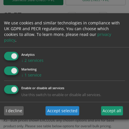
£
5.57
Excl. VAT
−
+
We use cookies and similar technologies in compliance with
£
6.68
Inc. VAT
UK GDPR and PECR regulations. You can choose which
cookies to allow.
To learn more, please read our
privacy
policy
.
Add to Cart
Analytics
Bulk pricing for selection options
↓
2
services
1
2+
5+
10+
20+
Marketing
↓
1
service
5.57
5.29
5.01
4.73
4.57
Enable or disable all services
Use this switch to enable or disable all services.
Bulk Pricing
Description
Specification
Materials
ALL Related Products
I decline
Accept selected
Accept all
XS - Bulk prices shown EXCLUDE any chosen options and are for base
product only. Please see table below options for overall bulk pricing.