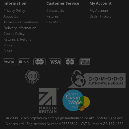
Information
Customer Service
My Account
Privacy Policy
Contact Us
My Account
About Us
Returns
Order History
Terms and Conditions
Site Map
Delivery Information
Cookie Policy
Returns & Refund
Policy
Blogs
© 2008 - 2026 http://www.safetysignsandnotices.co.uk/ - Safety Signs and
Notices Ltd - Registration Number: 08550812 - VAT Number: GB 167 4332