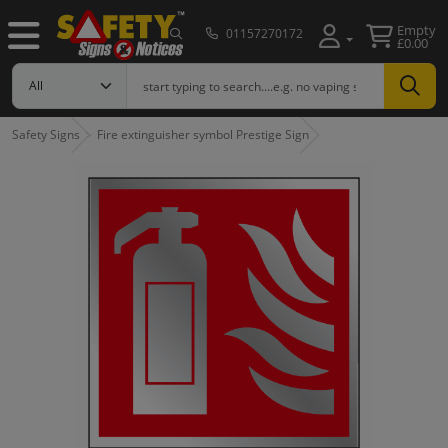
Empty
01157270172
£0.00
Safety Signs
Fire extinguisher symbol Prestige Sign