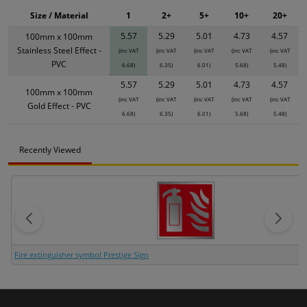
Size / Material
1
2+
5+
10+
20+
5.57
5.29
5.01
4.73
4.57
100mm x 100mm
Stainless Steel Effect -
(inc VAT
(inc VAT
(inc VAT
(inc VAT
(inc VAT
PVC
6.68)
6.35)
6.01)
5.68)
5.48)
5.57
5.29
5.01
4.73
4.57
100mm x 100mm
(inc VAT
(inc VAT
(inc VAT
(inc VAT
(inc VAT
Gold Effect - PVC
6.68)
6.35)
6.01)
5.68)
5.48)
Recently Viewed
Fire extinguisher symbol Prestige Sign