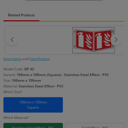
Related Products
Description
and
Specification
Model Code:
DP 42
Variant:
100mm x 100mm (Square) - Stainless Steel Effect - PVC
Size:
100mm x 100mm
Material:
Stainless Steel Effect - PVC
Which Size?
100mm x 100mm
Square
Which Material?
Stainless Steel Effect - PVC
Gold Effect - PVC