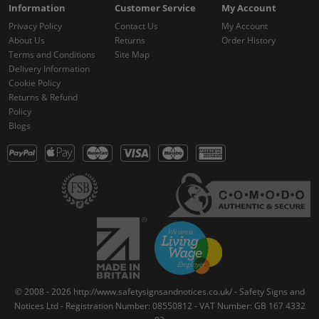
Information
Customer Service
My Account
Privacy Policy
Contact Us
My Account
About Us
Returns
Order History
Terms and Conditions
Site Map
Delivery Information
Cookie Policy
Returns & Refund
Policy
Blogs
© 2008 - 2026 http://www.safetysignsandnotices.co.uk/ - Safety Signs and
Notices Ltd - Registration Number: 08550812 - VAT Number: GB 167 4332