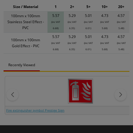
Size / Material
1
2+
5+
10+
20+
5.57
5.29
5.01
4.73
4.57
100mm x 100mm
Stainless Steel Effect -
(inc VAT
(inc VAT
(inc VAT
(inc VAT
(inc VAT
PVC
6.68)
6.35)
6.01)
5.68)
5.48)
5.57
5.29
5.01
4.73
4.57
100mm x 100mm
(inc VAT
(inc VAT
(inc VAT
(inc VAT
(inc VAT
Gold Effect - PVC
6.68)
6.35)
6.01)
5.68)
5.48)
Recently Viewed
Fire extinguisher symbol Prestige Sign