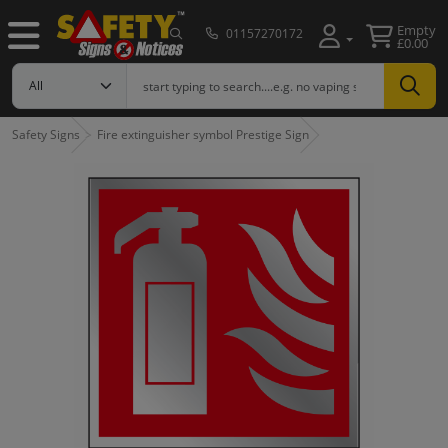
Empty
01157270172
£0.00
Safety Signs
Fire extinguisher symbol Prestige Sign