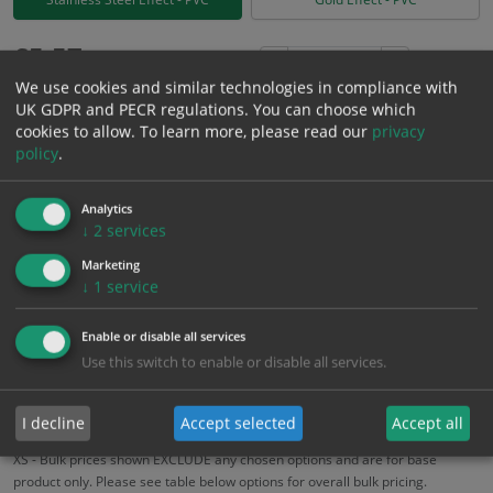
£
5.57
Excl. VAT
−
+
We use cookies and similar technologies in compliance with
£
6.68
Inc. VAT
UK GDPR and PECR regulations. You can choose which
cookies to allow.
To learn more, please read our
privacy
policy
.
Add to Cart
Analytics
Bulk pricing for selection options
↓
2
services
1
2+
5+
10+
20+
Marketing
↓
1
service
5.57
5.29
5.01
4.73
4.57
Enable or disable all services
Use this switch to enable or disable all services.
Bulk Pricing
Description
Specification
Materials
ALL Related Products
I decline
Accept selected
Accept all
XS - Bulk prices shown EXCLUDE any chosen options and are for base
product only. Please see table below options for overall bulk pricing.