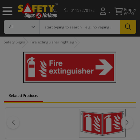
Empty
01157270172
£0.00
Safety Signs
Fire extinguisher right sign
Related Products