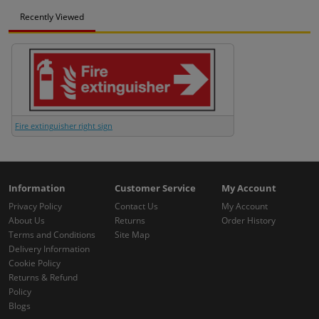
Recently Viewed
Fire extinguisher right sign
Information
Customer Service
My Account
Privacy Policy
Contact Us
My Account
About Us
Returns
Order History
Terms and Conditions
Site Map
Delivery Information
Cookie Policy
Returns & Refund
Policy
Blogs