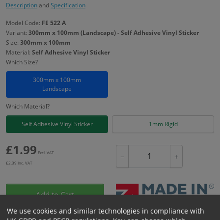
Description
and
Specification
Model Code:
FE 522 A
Variant:
300mm x 100mm (Landscape) - Self Adhesive Vinyl Sticker
Size:
300mm x 100mm
Material:
Self Adhesive Vinyl Sticker
Which Size?
300mm x 100mm
Landscape
Which Material?
Self Adhesive Vinyl Sticker
1mm Rigid
£
1.99
Excl. VAT
−
+
£
2.39
Inc. VAT
Add to Cart
We use cookies and similar technologies in compliance with