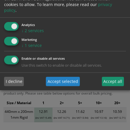
cookies to allow.
To learn more, please read our
privacy
Add to Cart
policy
.
Bulk pricing for selection options
Analytics
↓
2
services
1
2+
5+
10+
20+
Marketing
12.91
12.26
11.62
10.97
10.59
↓
1
service
Enable or disable all services
Bulk Pricing
Description
Specification
Materials
Use this switch to enable or disable all services.
ALL Related Products
I decline
Accept selected
Accept all
XS - Bulk prices shown EXCLUDE any chosen options and are for base
product only. Please see table below options for overall bulk pricing.
Size / Material
1
2+
5+
10+
20+
440mm x 200mm
12.91
12.26
11.62
10.97
10.59
1mm Rigid
(inc VAT 15.49)
(inc VAT 14.71)
(inc VAT 13.94)
(inc VAT 13.16)
(inc VAT 12.71)