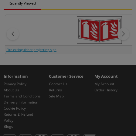
Recently Viewed
Fire extinguisher projecting sign
Information
Customer Service
My Account
Privacy Policy
Contact Us
My Account
About Us
Returns
Order History
Terms and Conditions
Site Map
Delivery Information
Cookie Policy
Returns & Refund
Policy
Blogs