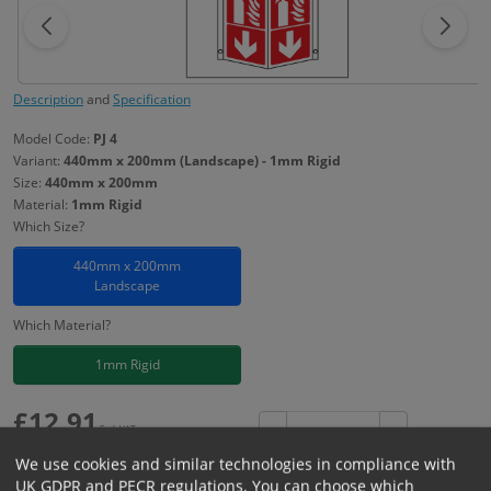
Description
and
Specification
Model Code:
PJ 4
Variant:
440mm x 200mm (Landscape) - 1mm Rigid
Size:
440mm x 200mm
Material:
1mm Rigid
Which Size?
440mm x 200mm
Landscape
Which Material?
1mm Rigid
£
12.91
Excl. VAT
−
+
£
15.49
Inc. VAT
We use cookies and similar technologies in compliance with
UK GDPR and PECR regulations. You can choose which