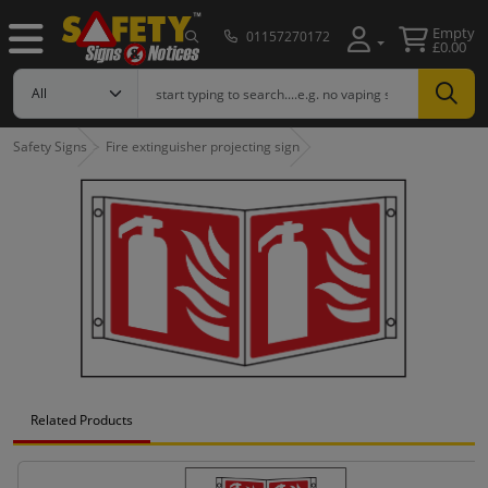
Empty
01157270172
£0.00
Safety Signs
Fire extinguisher projecting sign
Related Products