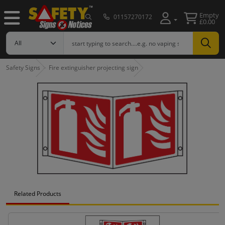
Empty
01157270172
£0.00
Safety Signs
Fire extinguisher projecting sign
Related Products