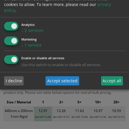
cookies to allow.
To learn more, please read our
privacy
Add to Cart
policy
.
Bulk pricing for selection options
Analytics
↓
2
services
1
2+
5+
10+
20+
Marketing
12.91
12.26
11.62
10.97
10.59
↓
1
service
Enable or disable all services
Bulk Pricing
Description
Specification
Materials
Use this switch to enable or disable all services.
ALL Related Products
I decline
Accept selected
Accept all
XS - Bulk prices shown EXCLUDE any chosen options and are for base
product only. Please see table below options for overall bulk pricing.
Size / Material
1
2+
5+
10+
20+
440mm x 200mm
12.91
12.26
11.62
10.97
10.59
1mm Rigid
(inc VAT 15.49)
(inc VAT 14.71)
(inc VAT 13.94)
(inc VAT 13.16)
(inc VAT 12.71)