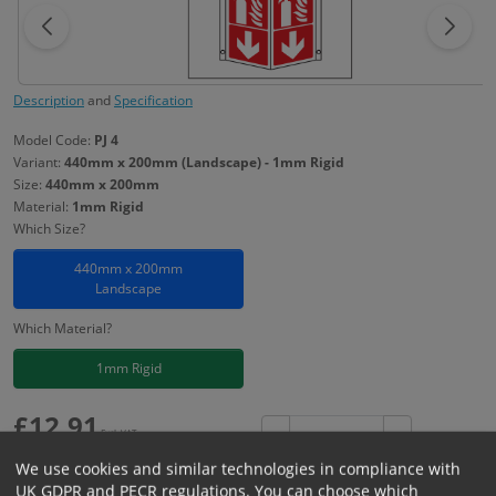
Description
and
Specification
Model Code:
PJ 4
Variant:
440mm x 200mm (Landscape) - 1mm Rigid
Size:
440mm x 200mm
Material:
1mm Rigid
Which Size?
440mm x 200mm
Landscape
Which Material?
1mm Rigid
£
12.91
Excl. VAT
−
+
£
15.49
Inc. VAT
We use cookies and similar technologies in compliance with
UK GDPR and PECR regulations. You can choose which