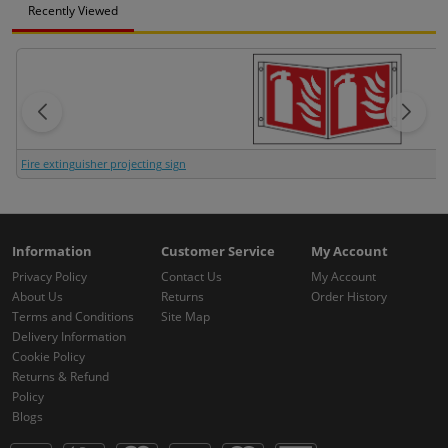
Recently Viewed
Fire extinguisher projecting sign
Information
Customer Service
My Account
Privacy Policy
Contact Us
My Account
About Us
Returns
Order History
Terms and Conditions
Site Map
Delivery Information
Cookie Policy
Returns & Refund
Policy
Blogs