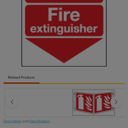
Related Products
Description
and
Specification