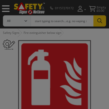
Empty
01157270172
£0.00
Safety Signs
Fire extinguisher below sign