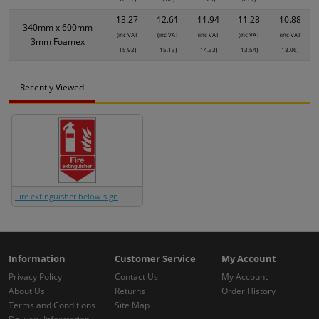
13.27
12.61
11.94
11.28
10.88
340mm x 600mm
(inc VAT
(inc VAT
(inc VAT
(inc VAT
(inc VAT
3mm Foamex
15.92)
15.13)
14.33)
13.54)
13.06)
Recently Viewed
Fire extinguisher below sign
Information
Customer Service
My Account
Privacy Policy
Contact Us
My Account
About Us
Returns
Order History
Terms and Conditions
Site Map