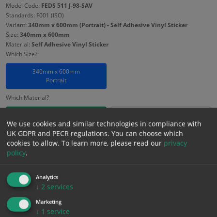
Model Code:
FEDS 511 J-98-SAV
Standards: F001 (ISO)
Variant:
340mm x 600mm (Portrait) - Self Adhesive Vinyl Sticker
Size:
340mm x 600mm
Material:
Self Adhesive Vinyl Sticker
Which Size?
340mm x 600mm
Portrait
Which Material?
Self Adhesive Vinyl Sticker
1mm Rigid
We use cookies and similar technologies in compliance with
UK GDPR and PECR regulations. You can choose which
3mm Foamex
cookies to allow.
To learn more, please read our
privacy
policy
.
£
8.13
Excl. VAT
−
+
£
9.76
Inc. VAT
Analytics
↓
2
services
Marketing
Add to Cart
↓
1
service