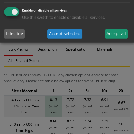
Bulk pricing for selection options
Enable or disable all services
Use this switch to enable or disable all services.
1
2+
5+
10+
20+
8.13
7.72
7.32
6.91
6.67
I decline
Accept selected
Accept all
Bulk Pricing
Description
Specification
Materials
ALL Related Products
XS - Bulk prices shown EXCLUDE any chosen options and are for base
product only. Please see table below options for overall bulk pricing.
Size / Material
1
2+
5+
10+
20+
8.13
7.72
7.32
6.91
340mm x 600mm
6.67
Self Adhesive Vinyl
(inc VAT
(inc VAT
(inc VAT
(inc VAT
(inc VAT 8.00)
Sticker
9.76)
9.26)
8.78)
8.29)
8.60
8.17
7.74
7.31
7.05
340mm x 600mm
(inc VAT
(inc VAT
(inc VAT
(inc VAT
1mm Rigid
(inc VAT 8.46)
10.32)
9.80)
9.29)
8.77)