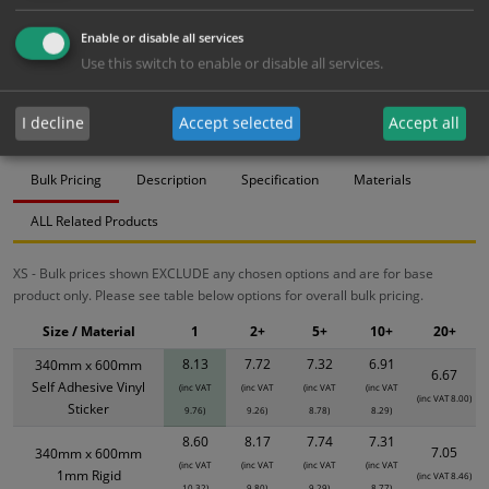
Bulk pricing for selection options
Enable or disable all services
Use this switch to enable or disable all services.
1
2+
5+
10+
20+
8.13
7.72
7.32
6.91
6.67
I decline
Accept selected
Accept all
Bulk Pricing
Description
Specification
Materials
ALL Related Products
XS - Bulk prices shown EXCLUDE any chosen options and are for base
product only. Please see table below options for overall bulk pricing.
Size / Material
1
2+
5+
10+
20+
8.13
7.72
7.32
6.91
340mm x 600mm
6.67
Self Adhesive Vinyl
(inc VAT
(inc VAT
(inc VAT
(inc VAT
(inc VAT 8.00)
Sticker
9.76)
9.26)
8.78)
8.29)
8.60
8.17
7.74
7.31
7.05
340mm x 600mm
(inc VAT
(inc VAT
(inc VAT
(inc VAT
1mm Rigid
(inc VAT 8.46)
10.32)
9.80)
9.29)
8.77)