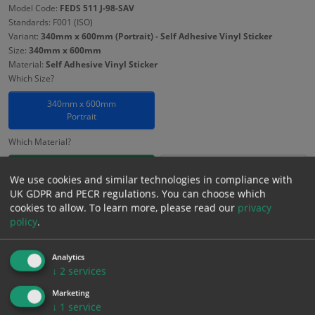
Model Code:
FEDS 511 J-98-SAV
Standards: F001 (ISO)
Variant:
340mm x 600mm (Portrait) - Self Adhesive Vinyl Sticker
Size:
340mm x 600mm
Material:
Self Adhesive Vinyl Sticker
Which Size?
340mm x 600mm
Portrait
Which Material?
Self Adhesive Vinyl Sticker
1mm Rigid
We use cookies and similar technologies in compliance with
UK GDPR and PECR regulations. You can choose which
3mm Foamex
cookies to allow.
To learn more, please read our
privacy
policy
.
£
8.13
Excl. VAT
−
+
£
9.76
Inc. VAT
Analytics
↓
2
services
Marketing
Add to Cart
↓
1
service