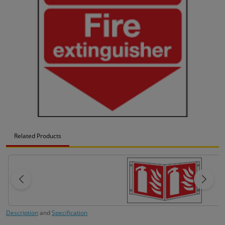
Related Products
Description
and
Specification