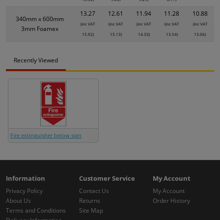
13.27
12.61
11.94
11.28
10.88
340mm x 600mm
(inc VAT
(inc VAT
(inc VAT
(inc VAT
(inc VAT
3mm Foamex
15.92)
15.13)
14.33)
13.54)
13.06)
Recently Viewed
Fire extinguisher below sign
Information
Customer Service
My Account
Privacy Policy
Contact Us
My Account
About Us
Returns
Order History
Terms and Conditions
Site Map