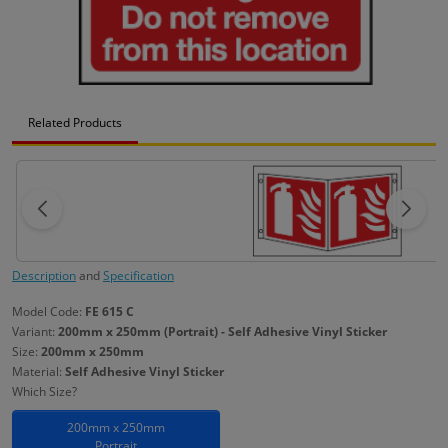
Related Products
Description
and
Specification
Model Code:
FE 615 C
Variant:
200mm x 250mm (Portrait) - Self Adhesive Vinyl Sticker
Size:
200mm x 250mm
Material:
Self Adhesive Vinyl Sticker
Which Size?
200mm x 250mm
Portrait