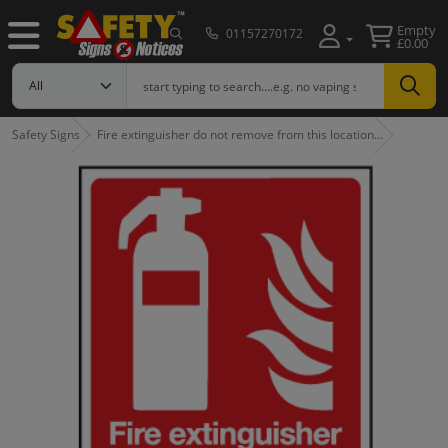
Empty
01157270172
£0.00
Safety Signs
Fire extinguisher do not remove from this location…