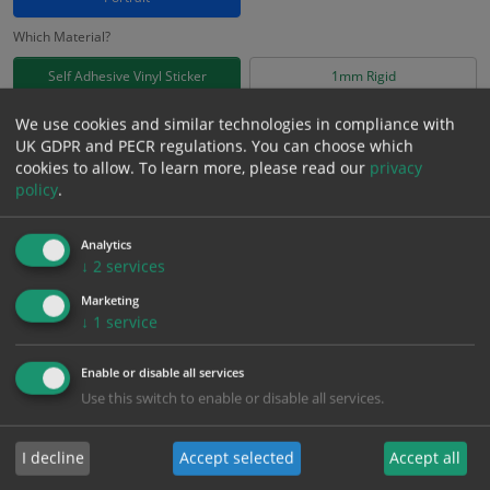
Which Material?
Self Adhesive Vinyl Sticker
1mm Rigid
We use cookies and similar technologies in compliance with
£
3.71
Excl. VAT
UK GDPR and PECR regulations. You can choose which
−
+
£
4.45
Inc. VAT
cookies to allow.
To learn more, please read our
privacy
policy
.
Add to Cart
Analytics
↓
2
services
Bulk pricing for selection options
Marketing
↓
1
service
1
2+
5+
10+
20+
3.71
3.52
3.34
3.15
3.04
Enable or disable all services
Use this switch to enable or disable all services.
Bulk Pricing
Description
Specification
Materials
I decline
Accept selected
Accept all
ALL Related Products