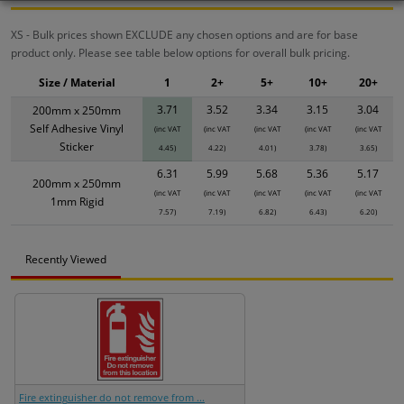
XS - Bulk prices shown EXCLUDE any chosen options and are for base
product only. Please see table below options for overall bulk pricing.
Size / Material
1
2+
5+
10+
20+
3.71
3.52
3.34
3.15
3.04
200mm x 250mm
Self Adhesive Vinyl
(inc VAT
(inc VAT
(inc VAT
(inc VAT
(inc VAT
Sticker
4.45)
4.22)
4.01)
3.78)
3.65)
6.31
5.99
5.68
5.36
5.17
200mm x 250mm
(inc VAT
(inc VAT
(inc VAT
(inc VAT
(inc VAT
1mm Rigid
7.57)
7.19)
6.82)
6.43)
6.20)
Recently Viewed
Fire extinguisher do not remove from ...