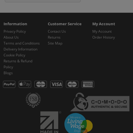
Information
Customer Service
My Account
Privacy Policy
Contact Us
My Account
About Us
Returns
Order History
Terms and Conditions
Site Map
Delivery Information
Cookie Policy
Returns & Refund
Policy
Blogs