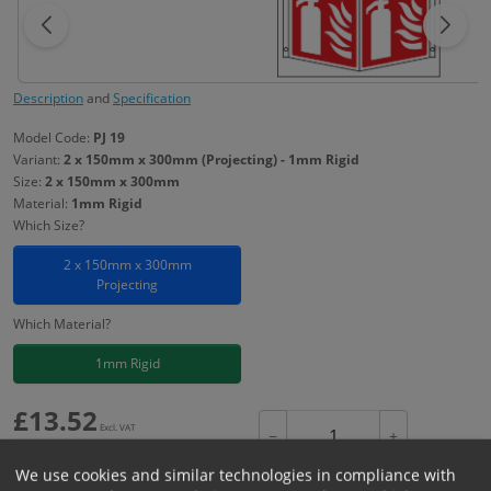
Description
and
Specification
Model Code:
PJ 19
Variant:
2 x 150mm x 300mm (Projecting) - 1mm Rigid
Size:
2 x 150mm x 300mm
Material:
1mm Rigid
Which Size?
2 x 150mm x 300mm
Projecting
Which Material?
1mm Rigid
£
13.52
Excl. VAT
−
+
£
16.22
Inc. VAT
We use cookies and similar technologies in compliance with