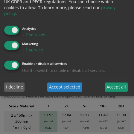
UK GDPR and PECR regulations. You can choose which
cookies to allow.
To learn more, please read our
privacy
Add to Cart
policy
.
Bulk pricing for selection options
Analytics
↓
2
services
1
2+
5+
10+
20+
13.52
12.84
12.17
11.49
11.09
Marketing
↓
1
service
Enable or disable all services
Bulk Pricing
Description
Specification
Materials
Use this switch to enable or disable all services.
ALL Related Products
I decline
Accept selected
Accept all
XS - Bulk prices shown EXCLUDE any chosen options and are for base
product only. Please see table below options for overall bulk pricing.
Size / Material
1
2+
5+
10+
20+
13.52
12.84
12.17
11.49
11.09
2 x 150mm x
300mm
(inc VAT
(inc VAT
(inc VAT
(inc VAT
(inc VAT
1mm Rigid
16.22)
15.41)
14.60)
13.79)
13.31)