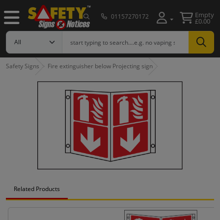
Empty
01157270172
£0.00
Safety Signs
Fire extinguisher below Projecting sign
Related Products