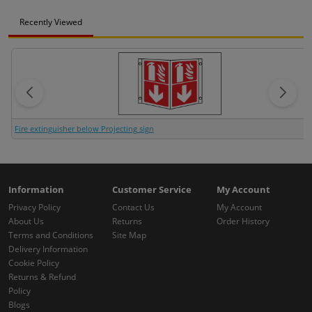
Recently Viewed
Fire extinguisher below Projecting sign
Information
Customer Service
My Account
Privacy Policy
Contact Us
My Account
About Us
Returns
Order History
Terms and Conditions
Site Map
Delivery Information
Cookie Policy
Returns & Refund
Policy
Blogs