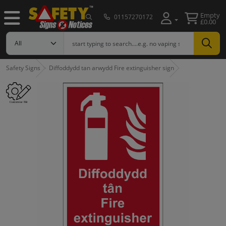
Empty
01157270172
£0.00
Safety Signs
Diffoddydd tan arwydd Fire extinguisher sign