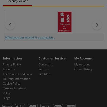
Recently Viewed
Diffoddydd tan arwydd Fire extinguish...
Information
Customer Service
My Account
Privacy Policy
Contact Us
My Account
About Us
Returns
Order History
Terms and Conditions
Site Map
Delivery Information
Cookie Policy
Returns & Refund
Policy
Blogs