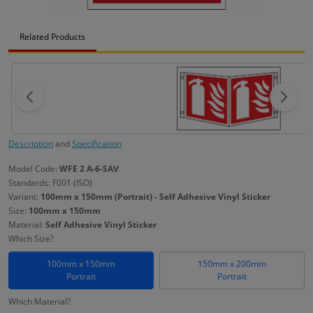
Related Products
Description
and
Specification
Model Code:
WFE 2 A-6-SAV
Standards: F001 (ISO)
Variant:
100mm x 150mm (Portrait) - Self Adhesive Vinyl Sticker
Size:
100mm x 150mm
Material:
Self Adhesive Vinyl Sticker
Which Size?
100mm x 150mm
150mm x 200mm
Portrait
Portrait
Which Material?