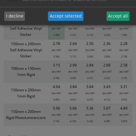
product only. Please see table below options for overall bulk pricing.
Size / Material
1
2+
5+
10+
20+
I decline
Accept selected
Accept all
1.99
1.89
1.79
1.69
1.63
100mm x 150mm
Self Adhesive Vinyl
(inc VAT
(inc VAT
(inc VAT
(inc VAT
(inc VAT
Sticker
2.39)
2.27)
2.15)
2.03)
1.96)
2.78
2.64
2.50
2.36
2.28
150mm x 200mm
Self Adhesive Vinyl
(inc VAT
(inc VAT
(inc VAT
(inc VAT
(inc VAT
Sticker
3.34)
3.17)
3.00)
2.83)
2.74)
3.15
2.99
2.84
2.68
2.58
100mm x 150mm
(inc VAT
(inc VAT
(inc VAT
(inc VAT
(inc VAT
1mm Rigid
3.78)
3.59)
3.41)
3.22)
3.10)
4.04
3.84
3.64
3.43
3.31
150mm x 200mm
(inc VAT
(inc VAT
(inc VAT
(inc VAT
(inc VAT
1mm Rigid
4.85)
4.61)
4.37)
4.12)
3.97)
5.96
5.66
5.36
5.07
4.89
150mm x 200mm
(inc VAT
(inc VAT
(inc VAT
(inc VAT
(inc VAT
Rigid Photoluminescent
7.15)
6.79)
6.43)
6.08)
5.87)