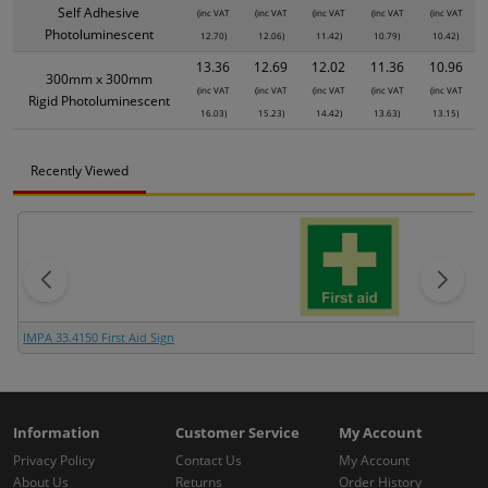
Self Adhesive
(inc VAT
(inc VAT
(inc VAT
(inc VAT
(inc VAT
Photoluminescent
12.70)
12.06)
11.42)
10.79)
10.42)
13.36
12.69
12.02
11.36
10.96
300mm x 300mm
(inc VAT
(inc VAT
(inc VAT
(inc VAT
(inc VAT
Rigid Photoluminescent
16.03)
15.23)
14.42)
13.63)
13.15)
Recently Viewed
IMPA 33.4150 First Aid Sign
Information
Customer Service
My Account
Privacy Policy
Contact Us
My Account
About Us
Returns
Order History