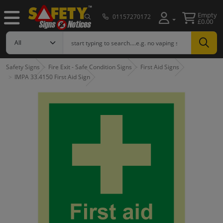
Empty
01157270172
£0.00
Safety Signs
Fire Exit - Safe Condition Signs
First Aid Signs
IMPA 33.4150 First Aid Sign