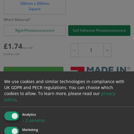
300mm x 300mm
Square
Which Material?
Rigid Photoluminescent
Self Adhesive Photoluminescent
£
1.74
Excl. VAT
−
+
£
2.09
Inc. VAT
Add to Cart
We use cookies and similar technologies in compliance with
UK GDPR and PECR regulations. You can choose which
Bulk pricing for selection options
cookies to allow.
To learn more, please read our
privacy
policy
.
1
2+
5+
10+
20+
1.74
1.65
1.57
1.48
1.43
Analytics
↓
2
services
Bulk Pricing
Description
Specification
Materials
Marketing