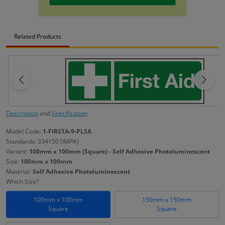
Related Products
Description
and
Specification
Model Code:
1-FIRSTA-9-PLSA
Standards: 334150 (IMPA)
Variant:
100mm x 100mm (Square) - Self Adhesive Photoluminescent
Size:
100mm x 100mm
Material:
Self Adhesive Photoluminescent
Which Size?
100mm x 100mm
150mm x 150mm
Square
Square