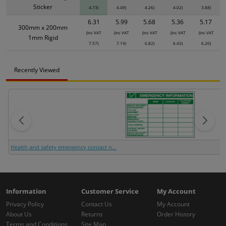
Sticker
4.73)
4.49)
4.26)
4.02)
3.88)
6.31
5.99
5.68
5.36
5.17
300mm x 200mm
(inc VAT
(inc VAT
(inc VAT
(inc VAT
(inc VAT
1mm Rigid
7.57)
7.19)
6.82)
6.43)
6.20)
Recently Viewed
Health and safety emergency contact n...
Information
Customer Service
My Account
Privacy Policy
Contact Us
My Account
About Us
Returns
Order History
Terms and Conditions
Site Map