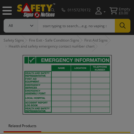
Empty
01157270172
£0.00
Safety Signs
Fire Exit - Safe Condition Signs
First Aid Signs
Health and safety emergency contact number chart
Related Products