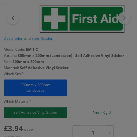
Description
and
Specification
Model Code:
EM 1 C
Variant:
300mm x 200mm (Landscape) - Self Adhesive Vinyl Sticker
Size:
300mm x 200mm
Material:
Self Adhesive Vinyl Sticker
Which Size?
300mm x 200mm
Landscape
Which Material?
Self Adhesive Vinyl Sticker
1mm Rigid
£
3.94
Excl. VAT
−
+
£
4.73
Inc. VAT