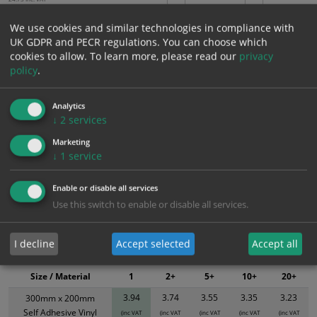
We use cookies and similar technologies in compliance with
UK GDPR and PECR regulations. You can choose which
Add to Cart
cookies to allow.
To learn more, please read our
privacy
policy
.
Bulk pricing for selection options
Analytics
1
2+
5+
10+
20+
↓
2
services
3.94
3.74
3.55
3.35
3.23
Marketing
↓
1
service
Bulk Pricing
Description
Specification
Materials
Enable or disable all services
ALL Related Products
Use this switch to enable or disable all services.
XS - Bulk prices shown EXCLUDE any chosen options and are for base
I decline
Accept selected
Accept all
product only. Please see table below options for overall bulk pricing.
Size / Material
1
2+
5+
10+
20+
3.94
3.74
3.55
3.35
3.23
300mm x 200mm
Self Adhesive Vinyl
(inc VAT
(inc VAT
(inc VAT
(inc VAT
(inc VAT